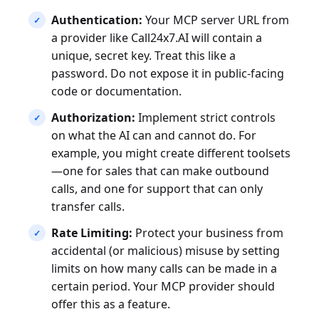
Authentication:
Your MCP server URL from
a provider like Call24x7.AI will contain a
unique, secret key. Treat this like a
password. Do not expose it in public-facing
code or documentation.
Authorization:
Implement strict controls
on what the AI can and cannot do. For
example, you might create different toolsets
—one for sales that can make outbound
calls, and one for support that can only
transfer calls.
Rate Limiting:
Protect your business from
accidental (or malicious) misuse by setting
limits on how many calls can be made in a
certain period. Your MCP provider should
offer this as a feature.