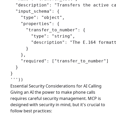
  "description": "Transfers the active ca
  "input_schema": {

    "type": "object",

    "properties": {

      "transfer_to_number": {

        "type": "string",

        "description": "The E.164 formatt
      }

    },

    "required": ["transfer_to_number"]

  }

}

Essential Security Considerations for AI Calling
Giving an AI the power to make phone calls
requires careful security management. MCP is
designed with security in mind, but it's crucial to
follow best practices: