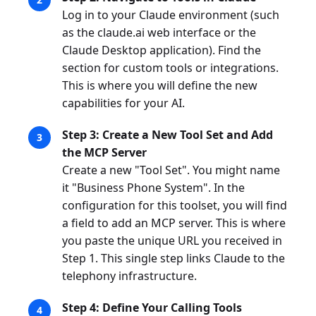
Log in to your Claude environment (such
as the claude.ai web interface or the
Claude Desktop application). Find the
section for custom tools or integrations.
This is where you will define the new
capabilities for your AI.
Step 3: Create a New Tool Set and Add
the MCP Server
Create a new "Tool Set". You might name
it "Business Phone System". In the
configuration for this toolset, you will find
a field to add an MCP server. This is where
you paste the unique URL you received in
Step 1. This single step links Claude to the
telephony infrastructure.
Step 4: Define Your Calling Tools