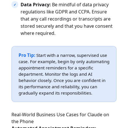
Data Privacy:
Be mindful of data privacy
regulations like GDPR and CCPA. Ensure
that any call recordings or transcripts are
stored securely and that you have consent
where required.
Pro Tip:
Start with a narrow, supervised use
case. For example, begin by only automating
appointment reminders for a specific
department. Monitor the logs and AI
behavior closely. Once you are confident in
its performance and reliability, you can
gradually expand its responsibilities.
Real-World Business Use Cases for Claude on
the Phone