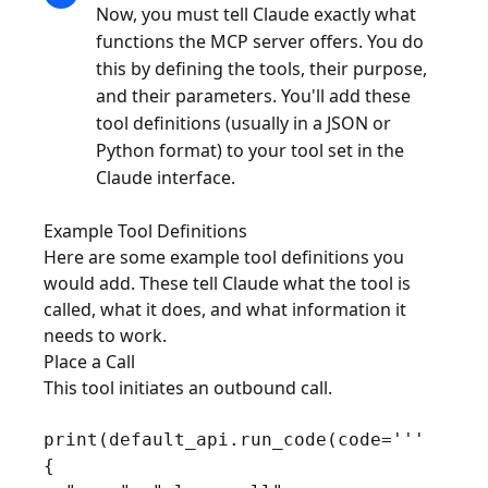
Now, you must tell Claude exactly what
functions the MCP server offers. You do
this by defining the tools, their purpose,
and their parameters. You'll add these
tool definitions (usually in a JSON or
Python format) to your tool set in the
Claude interface.
Example Tool Definitions
Here are some example tool definitions you
would add. These tell Claude what the tool is
called, what it does, and what information it
needs to work.
Place a Call
This tool initiates an outbound call.
print(default_api.run_code(code='''

{
