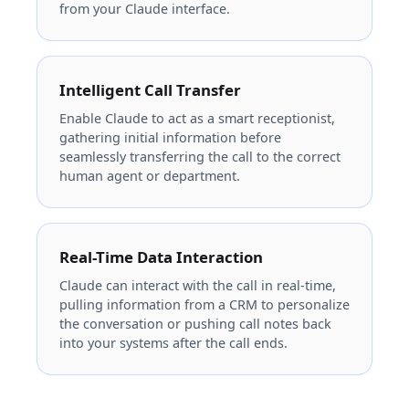
from your Claude interface.
Intelligent Call Transfer
Enable Claude to act as a smart receptionist,
gathering initial information before
seamlessly transferring the call to the correct
human agent or department.
Real-Time Data Interaction
Claude can interact with the call in real-time,
pulling information from a CRM to personalize
the conversation or pushing call notes back
into your systems after the call ends.