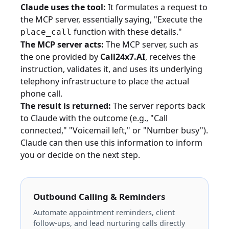
Claude uses the tool:
It formulates a request to
the MCP server, essentially saying, "Execute the
function with these details."
place_call
The MCP server acts:
The MCP server, such as
the one provided by
Call24x7.AI
, receives the
instruction, validates it, and uses its underlying
telephony infrastructure to place the actual
phone call.
The result is returned:
The server reports back
to Claude with the outcome (e.g., "Call
connected," "Voicemail left," or "Number busy").
Claude can then use this information to inform
you or decide on the next step.
Outbound Calling & Reminders
Automate appointment reminders, client
follow-ups, and lead nurturing calls directly