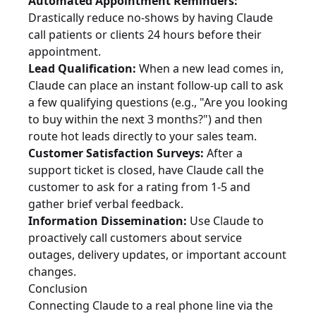
Automated Appointment Reminders:
Drastically reduce no-shows by having Claude
call patients or clients 24 hours before their
appointment.
Lead Qualification:
When a new lead comes in,
Claude can place an instant follow-up call to ask
a few qualifying questions (e.g., "Are you looking
to buy within the next 3 months?") and then
route hot leads directly to your sales team.
Customer Satisfaction Surveys:
After a
support ticket is closed, have Claude call the
customer to ask for a rating from 1-5 and
gather brief verbal feedback.
Information Dissemination:
Use Claude to
proactively call customers about service
outages, delivery updates, or important account
changes.
Conclusion
Connecting Claude to a real phone line via the