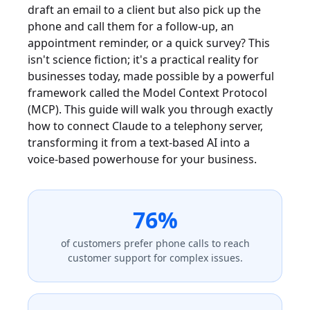
draft an email to a client but also pick up the
phone and call them for a follow-up, an
appointment reminder, or a quick survey? This
isn't science fiction; it's a practical reality for
businesses today, made possible by a powerful
framework called the Model Context Protocol
(MCP). This guide will walk you through exactly
how to connect Claude to a telephony server,
transforming it from a text-based AI into a
voice-based powerhouse for your business.
76%
of customers prefer phone calls to reach
customer support for complex issues.