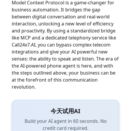
Model Context Protocol is a game-changer for
business automation. It bridges the gap
between digital conversation and real-world
interaction, unlocking a new level of efficiency
and proactivity. By using a standardized bridge
like MCP and a dedicated telephony service like
Call24x7.AI, you can bypass complex telecom
integrations and give your AI powerful new
senses: the ability to speak and listen. The era of
the AI-powered phone agent is here, and with
the steps outlined above, your business can be
at the forefront of this communication
revolution.
今天试用AI
Build your AI agent in 60 seconds. No
credit card required.