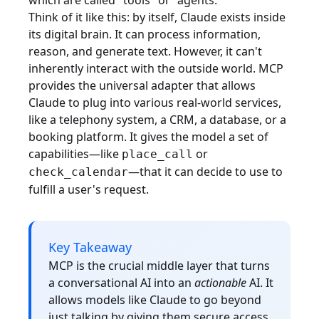
which are called "tools" or "agents."
Think of it like this: by itself, Claude exists inside
its digital brain. It can process information,
reason, and generate text. However, it can't
inherently interact with the outside world. MCP
provides the universal adapter that allows
Claude to plug into various real-world services,
like a telephony system, a CRM, a database, or a
booking platform. It gives the model a set of
capabilities—like
or
place_call
—that it can decide to use to
check_calendar
fulfill a user's request.
Key Takeaway
MCP is the crucial middle layer that turns
a conversational AI into an
actionable
AI. It
allows models like Claude to go beyond
just talking by giving them secure access