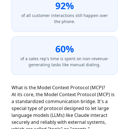
92%
of all customer interactions still happen over
the phone.
60%
of a sales rep's time is spent on non-revenue-
generating tasks like manual dialing.
What is the Model Context Protocol (MCP)?
At its core, the Model Context Protocol (MCP) is
a standardized communication bridge. It's a
special type of protocol designed to let large
language models (LLMs) like Claude interact
securely and reliably with external systems,