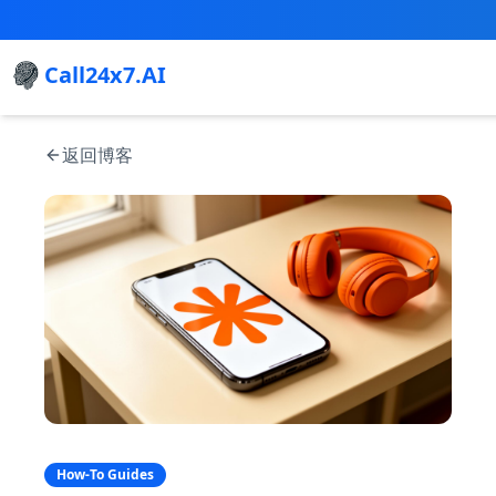
Call24x7.AI
返回博客
How-To Guides