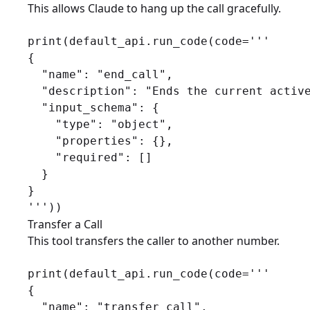
This allows Claude to hang up the call gracefully.
print(default_api.run_code(code='''

{

  "name": "end_call",

  "description": "Ends the current active
  "input_schema": {

    "type": "object",

    "properties": {},

    "required": []

  }

}

Transfer a Call
This tool transfers the caller to another number.
print(default_api.run_code(code='''

{

  "name": "transfer_call",
