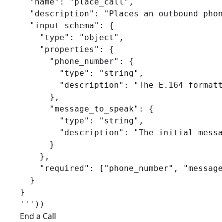
  "name": "place_call",

  "description": "Places an outbound phon
  "input_schema": {

    "type": "object",

    "properties": {

      "phone_number": {

        "type": "string",

        "description": "The E.164 formatt
      },

      "message_to_speak": {

        "type": "string",

        "description": "The initial messa
      }

    },

    "required": ["phone_number", "message
  }

}

End a Call