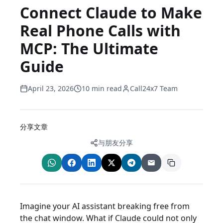
Connect Claude to Make
Real Phone Calls with
MCP: The Ultimate
Guide
April 23, 2026
10 min read
Call24x7 Team
分享文章
与朋友分享
Imagine your AI assistant breaking free from
the chat window. What if Claude could not only