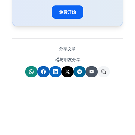
免费开始
分享文章
与朋友分享