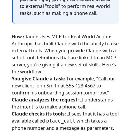
to external "tools" to perform real-world
tasks, such as making a phone call.
How Claude Uses MCP for Real-World Actions
Anthropic has built Claude with the ability to use
external tools. When you provide Claude with a
set of tool definitions that are linked to an MCP
server, you’re giving it a new set of skills. Here’s
the workflow:
You give Claude a task:
For example, "Call our
new client John Smith at 555-123-4567 to
confirm his onboarding session tomorrow."
Claude analyzes the request:
It understands
the intent is to make a phone call.
Claude checks its tools:
It sees that it has a tool
available called
which takes a
place_call
phone number and a message as parameters.