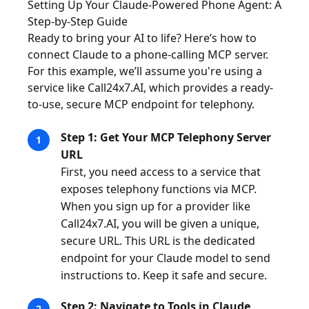
Setting Up Your Claude-Powered Phone Agent: A
Step-by-Step Guide
Ready to bring your AI to life? Here’s how to
connect Claude to a phone-calling MCP server.
For this example, we’ll assume you're using a
service like Call24x7.AI, which provides a ready-
to-use, secure MCP endpoint for telephony.
Step 1: Get Your MCP Telephony Server
URL
First, you need access to a service that
exposes telephony functions via MCP.
When you sign up for a provider like
Call24x7.AI, you will be given a unique,
secure URL. This URL is the dedicated
endpoint for your Claude model to send
instructions to. Keep it safe and secure.
Step 2: Navigate to Tools in Claude