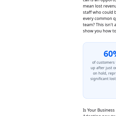
mean lost revenu
staff who could 
every common que
team? This isn't 
show you how to 
60
of customers 
up after just 
on hold, rep
significant los
Is Your Business