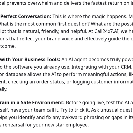
al prevents overwhelm and delivers the fastest return on 
 Perfect Conversation:
This is where the magic happens. M
 What is the most common first question? What are the poss
ipt that is natural, friendly, and helpful. At Call24x7.AI, we 
ons that reflect your brand voice and effectively guide the 
utcome.
 with Your Business Tools:
An AI agent becomes truly powe
o the software you already use. Integrating with your CRM, 
 or database allows the AI to perform meaningful actions, li
t, checking an order status, or logging customer informa
lly.
Train in a Safe Environment:
Before going live, test the AI 
rself, have your team call it. Try to trick it. Ask unusual quest
lps you identify and fix any awkward phrasing or gaps in it
ss rehearsal for your new star employee.