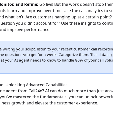
onitor, and Refine:
Go live! But the work doesn't stop ther
ts learn and improve over time. Use the call analytics to s
d what isn’t. Are customers hanging up at a certain point? 
stion you didn't account for? Use these insights to conti
 and improve performance.
 writing your script, listen to your recent customer call recordi
he questions you get for a week. Categorize them. This data is go
at your AI agent needs to know to handle 80% of your call vol
g: Unlocking Advanced Capabilities
ne agent from Call24x7.AI can do much more than just ans
you've mastered the fundamentals, you can unlock powerfu
usiness growth and elevate the customer experience.