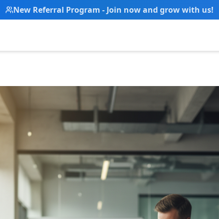
New Referral Program - Join now and grow with us!