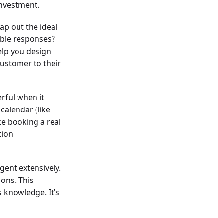
investment.
ap out the ideal
ible responses?
help you design
customer to their
rful when it
calendar (like
ke booking a real
tion
agent extensively.
ions. This
s knowledge. It’s