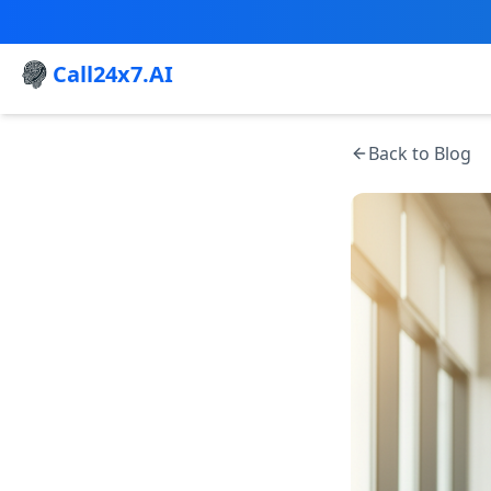
Call24x7.AI
Back to Blog