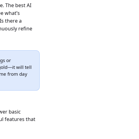
e. The best AI
ee what’s
Is there a
nuously refine
ngs or
ld—it will tell
ume from day
wer basic
l features that