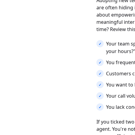
Adopting new tec
are often hiding 
about empowerin
meaningful intera
time? Review this
Your team sp
your hours?"
You frequent
Customers co
You want to 
Your call vol
You lack con
If you ticked tw
agent. You're not