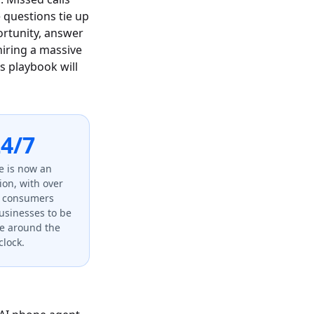
 questions tie up
ortunity, answer
hiring a massive
is playbook will
4/7
e is now an
ion, with over
f consumers
usinesses to be
le around the
clock.