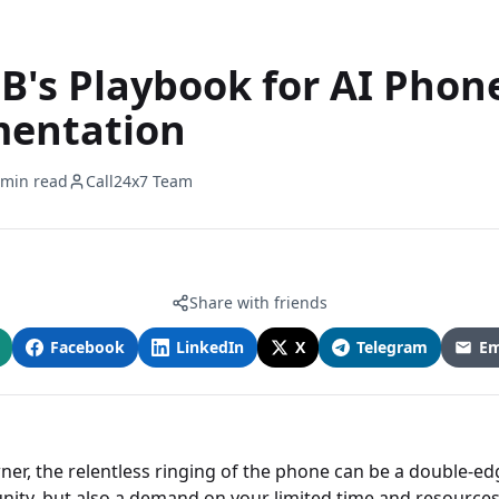
B's Playbook for AI Phon
entation
 min read
Call24x7 Team
Share with friends
Facebook
LinkedIn
X
Telegram
Em
ner, the relentless ringing of the phone can be a double-e
unity, but also a demand on your limited time and resources