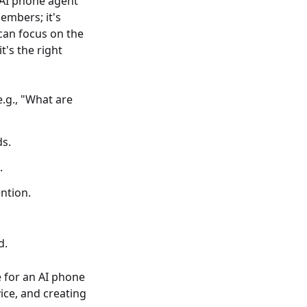
 AI phone agent
members; it's
can focus on the
t's the right
.g., "What are
ds.
.
ntion.
d.
e for an AI phone
ice, and creating