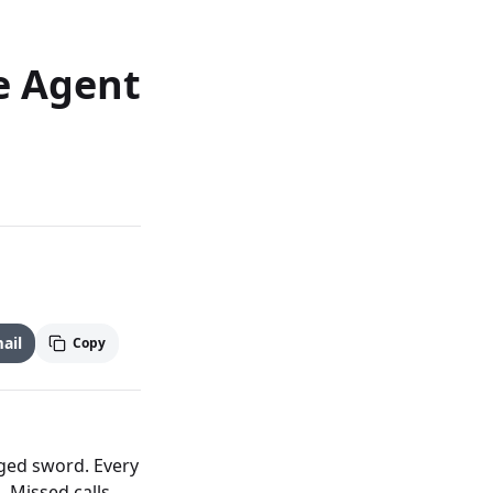
e Agent
ail
Copy
dged sword. Every
. Missed calls