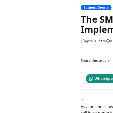
Business Growth
The SM
Implem
April 3, 2026
8
Share this article
WhatsApp
'''
As a business ow
call is an opport