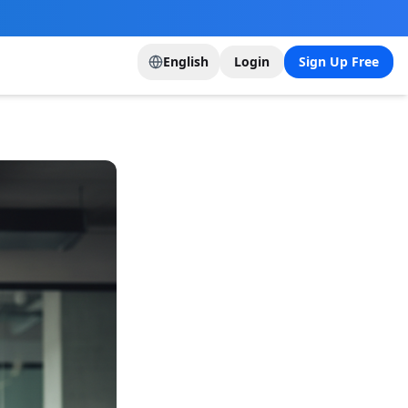
English
Login
Sign Up Free