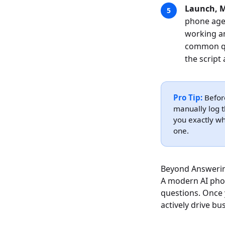
Launch, M
phone agen
working an
common que
the script
Pro Tip:
Before
manually log t
you exactly wh
one.
Beyond Answerin
A modern AI pho
questions. Once 
actively drive b