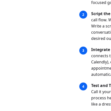
focused go
Script the
call flow.
Write a scr
conversati
desired o
Integrate
connects t
Calendly),
appointmen
automatica
Test and 
Call it you
process he
like a dre