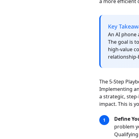
a more efficient 
Key Takeaw
An AI phone a
The goal is t
high-value c
relationship-
The 5-Step Playb
Implementing an 
a strategic, ste
impact. This is y
Define Yo
problem yo
Qualifying