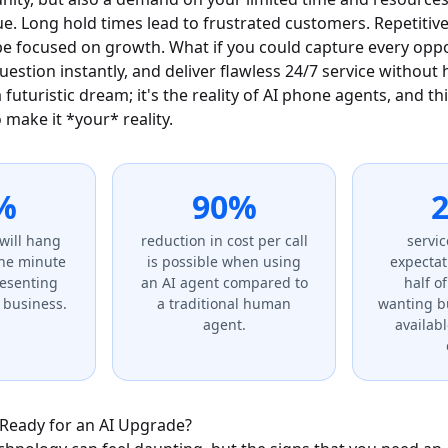
e. Long hold times lead to frustrated customers. Repetitive
be focused on growth. What if you could capture every opp
stion instantly, and deliver flawless 24/7 service without 
a futuristic dream; it's the reality of AI phone agents, and th
make it *your* reality.
%
90%
2
will hang
reduction in cost per call
servic
one minute
is possible when using
expectat
resenting
an AI agent compared to
half o
t business.
a traditional human
wanting b
agent.
availab
 Ready for an AI Upgrade?