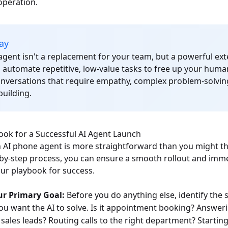
operation.
ay
gent isn't a replacement for your team, but a powerful exte
o automate repetitive, low-value tasks to free up your huma
onversations that require empathy, complex problem-solvin
building.
ook for a Successful AI Agent Launch
AI phone agent is more straightforward than you might thi
p-by-step process, you can ensure a smooth rollout and imme
our playbook for success.
ur Primary Goal:
Before you do anything else, identify the 
u want the AI to solve. Is it appointment booking? Answer
 sales leads? Routing calls to the right department? Starting 