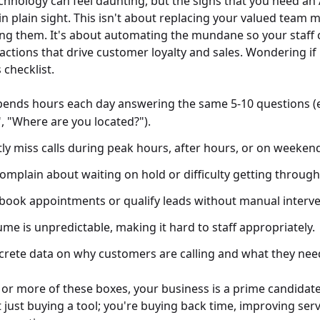
hnology can feel daunting, but the signs that you need an
in plain sight. This isn't about replacing your valued team 
g them. It's about automating the mundane so your staff 
ctions that drive customer loyalty and sales. Wondering if i
 checklist.
ends hours each day answering the same 5-10 questions (e
, "Where are you located?").
ly miss calls during peak hours, after hours, or on weeken
mplain about waiting on hold or difficulty getting through
book appointments or qualify leads without manual interve
ume is unpredictable, making it hard to staff appropriately.
crete data on why customers are calling and what they nee
o or more of these boxes, your business is a prime candidat
 just buying a tool; you're buying back time, improving serv