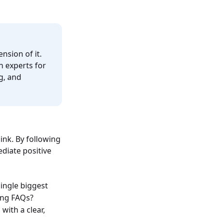
nsion of it.
n experts for
g, and
nk. By following
diate positive
single biggest
ing FAQs?
with a clear,