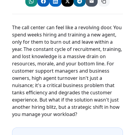
The call center can feel like a revolving door. You
spend weeks hiring and training a new agent,
only for them to burn out and leave within a
year. The constant cycle of recruitment, training,
and lost knowledge is a massive drain on
resources, morale, and your bottom line. For
customer support managers and business
owners, high agent turnover isn't just a
nuisance; it's a critical business problem that
tanks efficiency and degrades the customer
experience. But what if the solution wasn't just
another hiring blitz, but a strategic shift in how
you manage your workload?