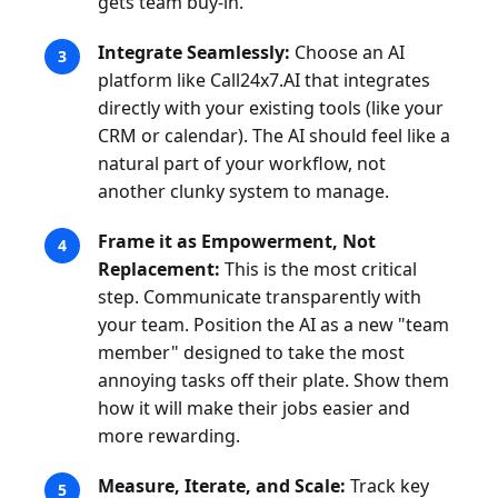
gets team buy-in.
Integrate Seamlessly:
Choose an AI
platform like Call24x7.AI that integrates
directly with your existing tools (like your
CRM or calendar). The AI should feel like a
natural part of your workflow, not
another clunky system to manage.
Frame it as Empowerment, Not
Replacement:
This is the most critical
step. Communicate transparently with
your team. Position the AI as a new "team
member" designed to take the most
annoying tasks off their plate. Show them
how it will make their jobs easier and
more rewarding.
Measure, Iterate, and Scale:
Track key