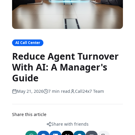
AI Call Center
Reduce Agent Turnover
With AI: A Manager's
Guide
May 21, 2026
7 min read
Call24x7 Team
Share this article
Share with friends