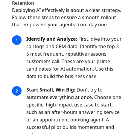
Retention
Deploying AI effectively is about a clear strategy.
Follow these steps to ensure a smooth rollout
that empowers your agents from day one.
Identify and Analyze:
First, dive into your
call logs and CRM data. Identify the top 3-
5 most frequent, repetitive reasons
customers call. These are your prime
candidates for AI automation. Use this
data to build the business case.
Start Small, Win Big:
Don't try to
automate everything at once. Choose one
specific, high-impact use case to start,
such as an after-hours answering service
or an appointment booking agent. A
successful pilot builds momentum and