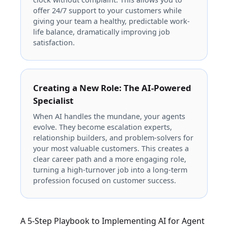
offer 24/7 support to your customers while
giving your team a healthy, predictable work-
life balance, dramatically improving job
satisfaction.
Creating a New Role: The AI-Powered
Specialist
When AI handles the mundane, your agents
evolve. They become escalation experts,
relationship builders, and problem-solvers for
your most valuable customers. This creates a
clear career path and a more engaging role,
turning a high-turnover job into a long-term
profession focused on customer success.
A 5-Step Playbook to Implementing AI for Agent