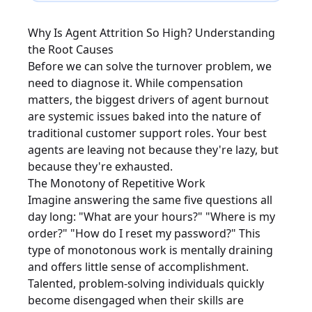
Why Is Agent Attrition So High? Understanding
the Root Causes
Before we can solve the turnover problem, we
need to diagnose it. While compensation
matters, the biggest drivers of agent burnout
are systemic issues baked into the nature of
traditional customer support roles. Your best
agents are leaving not because they're lazy, but
because they're exhausted.
The Monotony of Repetitive Work
Imagine answering the same five questions all
day long: "What are your hours?" "Where is my
order?" "How do I reset my password?" This
type of monotonous work is mentally draining
and offers little sense of accomplishment.
Talented, problem-solving individuals quickly
become disengaged when their skills are