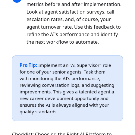
metrics before and after implementation.
Look at agent satisfaction surveys, call
escalation rates, and, of course, your
agent turnover rate. Use this feedback to
refine the AI's performance and identify
the next workflow to automate.
Pro Tip:
Implement an "AI Supervisor" role
for one of your senior agents. Task them
with monitoring the AI's performance,
reviewing conversation logs, and suggesting
improvements. This gives a talented agent a
new career development opportunity and
ensures the AI is always aligned with your
quality standards.
Checklist: Choosing the Right AI Platform to