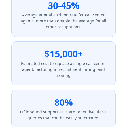
30-45%
Average annual attrition rate for call center
agents, more than double the average for all
other occupations.
$15,000+
Estimated cost to replace a single call center
agent, factoring in recruitment, hiring, and
training.
80%
Of inbound support calls are repetitive, tier-1
queries that can be easily automated.