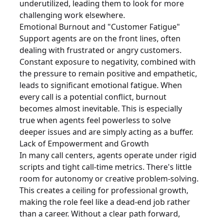
underutilized, leading them to look for more
challenging work elsewhere.
Emotional Burnout and "Customer Fatigue"
Support agents are on the front lines, often
dealing with frustrated or angry customers.
Constant exposure to negativity, combined with
the pressure to remain positive and empathetic,
leads to significant emotional fatigue. When
every call is a potential conflict, burnout
becomes almost inevitable. This is especially
true when agents feel powerless to solve
deeper issues and are simply acting as a buffer.
Lack of Empowerment and Growth
In many call centers, agents operate under rigid
scripts and tight call-time metrics. There's little
room for autonomy or creative problem-solving.
This creates a ceiling for professional growth,
making the role feel like a dead-end job rather
than a career. Without a clear path forward,