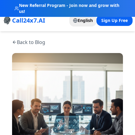
New Referral Program - Join now and grow with
us!
Call24x7.AI
English
Sign Up Free
Back to Blog