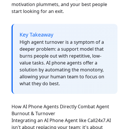
motivation plummets, and your best people
start looking for an exit.
Key Takeaway
High agent turnover is a symptom of a
deeper problem: a support model that
burns people out with repetitive, low-
value tasks. AI phone agents offer a
solution by automating the monotony,
allowing your human team to focus on
what they do best.
How AI Phone Agents Directly Combat Agent
Burnout & Turnover
Integrating an AI Phone Agent like Call24x7.AI
isn't about replacing your team; it's about