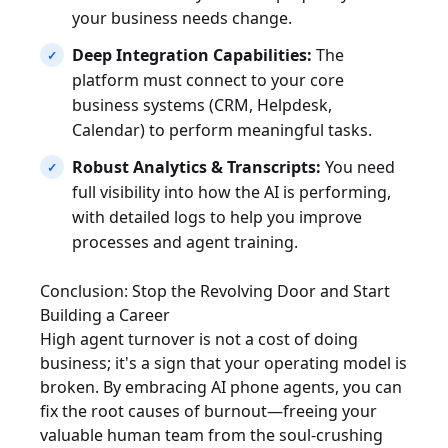
your business needs change.
Deep Integration Capabilities:
The
platform must connect to your core
business systems (CRM, Helpdesk,
Calendar) to perform meaningful tasks.
Robust Analytics & Transcripts:
You need
full visibility into how the AI is performing,
with detailed logs to help you improve
processes and agent training.
Conclusion: Stop the Revolving Door and Start
Building a Career
High agent turnover is not a cost of doing
business; it's a sign that your operating model is
broken. By embracing AI phone agents, you can
fix the root causes of burnout—freeing your
valuable human team from the soul-crushing