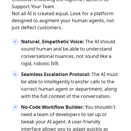
Support Your Team
Not all AI is created equal. Look for a platform
designed to augment your human agents, not
just deflect customers.
Natural, Empathetic Voice:
The AI should
sound human and be able to understand
conversational nuances, not sound like a
rigid, robotic IVR.
Seamless Escalation Protocol:
The AI must
be able to intelligently transfer calls to the
correct human agent or department, along
with the full context of the conversation.
No-Code Workflow Builder:
You shouldn't
need a team of developers to set up or
tweak your AI agent. A user-friendly
interface allows you to adapt quickly as