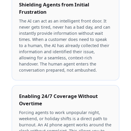
Shielding Agents from Initial
Frustration
The AI can act as an intelligent front door. It
never gets tired, never has a bad day, and can
instantly provide information without wait
times. When a customer does need to speak
to a human, the AI has already collected their
information and identified their issue,
allowing for a seamless, context-rich
handover. The human agent enters the
conversation prepared, not ambushed.
Enabling 24/7 Coverage Without
Overtime
Forcing agents to work unpopular night,
weekend, or holiday shifts is a direct path to
burnout. An AI phone agent works around the
clock without complaint. This allows you to