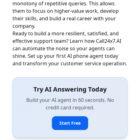
monotony of repetitive queries. This allows
them to focus on higher-value work, develop
their skills, and build a real career with your
company.
Ready to build a more resilient, satisfied, and
effective support team? Learn how Call24x7.AI
can automate the noise so your agents can
shine. Set up your first AI phone agent today
and transform your customer service operation.
Try AI Answering Today
Build your AI agent in 60 seconds. No
credit card required.
Start Free