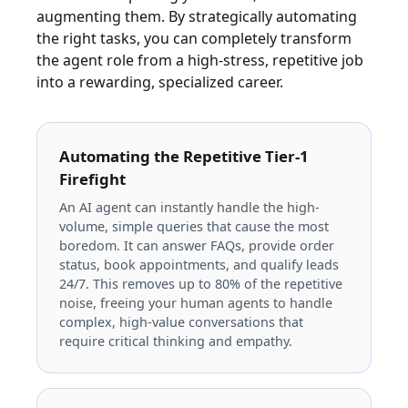
augmenting them. By strategically automating
the right tasks, you can completely transform
the agent role from a high-stress, repetitive job
into a rewarding, specialized career.
Automating the Repetitive Tier-1
Firefight
An AI agent can instantly handle the high-
volume, simple queries that cause the most
boredom. It can answer FAQs, provide order
status, book appointments, and qualify leads
24/7. This removes up to 80% of the repetitive
noise, freeing your human agents to handle
complex, high-value conversations that
require critical thinking and empathy.