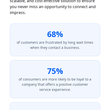
scalable, and cost-effective solution to ensure
you never miss an opportunity to connect and
impress.
68%
of customers are frustrated by long wait times
when they contact a business.
75%
of consumers are more likely to be loyal to a
company that offers a positive customer
service experience.