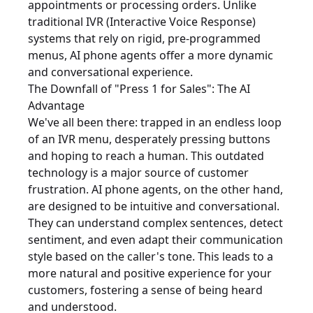
appointments or processing orders. Unlike
traditional IVR (Interactive Voice Response)
systems that rely on rigid, pre-programmed
menus, AI phone agents offer a more dynamic
and conversational experience.
The Downfall of "Press 1 for Sales": The AI
Advantage
We've all been there: trapped in an endless loop
of an IVR menu, desperately pressing buttons
and hoping to reach a human. This outdated
technology is a major source of customer
frustration. AI phone agents, on the other hand,
are designed to be intuitive and conversational.
They can understand complex sentences, detect
sentiment, and even adapt their communication
style based on the caller's tone. This leads to a
more natural and positive experience for your
customers, fostering a sense of being heard
and understood.