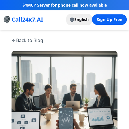
New Referral Program - Join now and grow with
us!
Call24x7.AI
English
Sign Up Free
Back to Blog