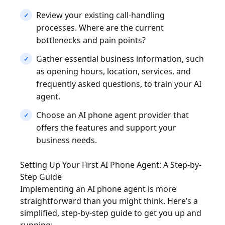
Review your existing call-handling
processes. Where are the current
bottlenecks and pain points?
Gather essential business information, such
as opening hours, location, services, and
frequently asked questions, to train your AI
agent.
Choose an AI phone agent provider that
offers the features and support your
business needs.
Setting Up Your First AI Phone Agent: A Step-by-
Step Guide
Implementing an AI phone agent is more
straightforward than you might think. Here’s a
simplified, step-by-step guide to get you up and