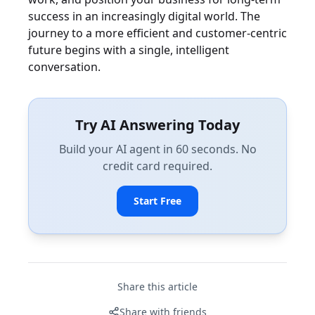
success in an increasingly digital world. The
journey to a more efficient and customer-centric
future begins with a single, intelligent
conversation.
Try AI Answering Today
Build your AI agent in 60 seconds. No
credit card required.
Start Free
Share this article
Share with friends