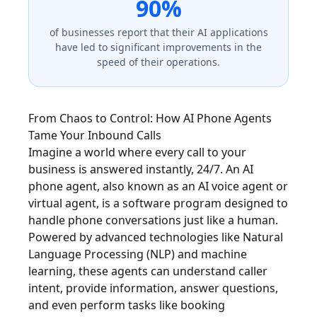
90%
of businesses report that their AI applications
have led to significant improvements in the
speed of their operations.
From Chaos to Control: How AI Phone Agents
Tame Your Inbound Calls
Imagine a world where every call to your
business is answered instantly, 24/7. An AI
phone agent, also known as an AI voice agent or
virtual agent, is a software program designed to
handle phone conversations just like a human.
Powered by advanced technologies like Natural
Language Processing (NLP) and machine
learning, these agents can understand caller
intent, provide information, answer questions,
and even perform tasks like booking