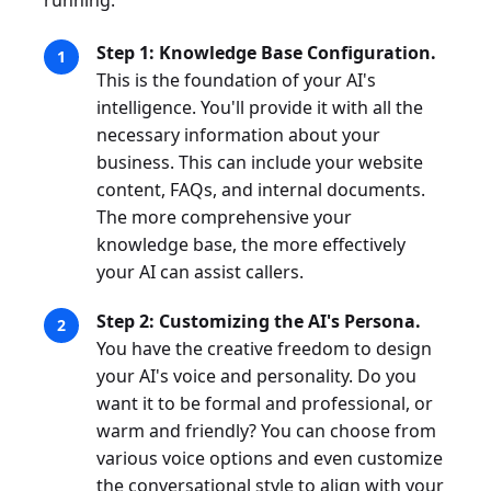
running:
Step 1: Knowledge Base Configuration.
This is the foundation of your AI's
intelligence. You'll provide it with all the
necessary information about your
business. This can include your website
content, FAQs, and internal documents.
The more comprehensive your
knowledge base, the more effectively
your AI can assist callers.
Step 2: Customizing the AI's Persona.
You have the creative freedom to design
your AI's voice and personality. Do you
want it to be formal and professional, or
warm and friendly? You can choose from
various voice options and even customize
the conversational style to align with your