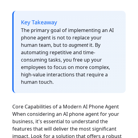
Key Takeaway
The primary goal of implementing an AI
phone agent is not to replace your
human team, but to
augment
it. By
automating repetitive and time-
consuming tasks, you free up your
employees to focus on more complex,
high-value interactions that require a
human touch.
Core Capabilities of a Modern AI Phone Agent
When considering an AI phone agent for your
business, it's essential to understand the
features that will deliver the most significant
impact. Look for a solution that offers a robust