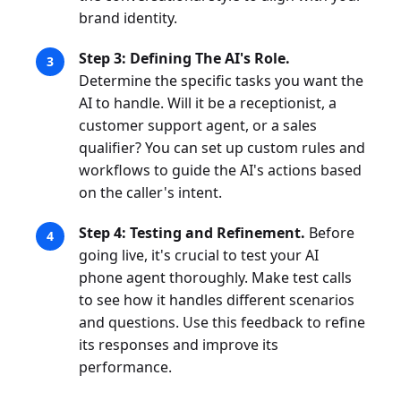
brand identity.
Step 3: Defining The AI's Role.
Determine the specific tasks you want the
AI to handle. Will it be a receptionist, a
customer support agent, or a sales
qualifier? You can set up custom rules and
workflows to guide the AI's actions based
on the caller's intent.
Step 4: Testing and Refinement.
Before
going live, it's crucial to test your AI
phone agent thoroughly. Make test calls
to see how it handles different scenarios
and questions. Use this feedback to refine
its responses and improve its
performance.