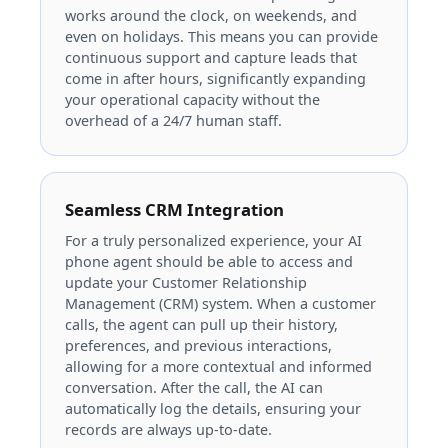
works around the clock, on weekends, and
even on holidays. This means you can provide
continuous support and capture leads that
come in after hours, significantly expanding
your operational capacity without the
overhead of a 24/7 human staff.
Seamless CRM Integration
For a truly personalized experience, your AI
phone agent should be able to access and
update your Customer Relationship
Management (CRM) system. When a customer
calls, the agent can pull up their history,
preferences, and previous interactions,
allowing for a more contextual and informed
conversation. After the call, the AI can
automatically log the details, ensuring your
records are always up-to-date.