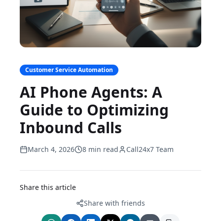
Customer Service Automation
AI Phone Agents: A
Guide to Optimizing
Inbound Calls
March 4, 2026
8 min read
Call24x7 Team
Share this article
Share with friends