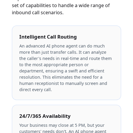
set of capabilities to handle a wide range of
inbound call scenarios.
Intelligent Call Routing
An advanced AI phone agent can do much
more than just transfer calls. It can analyze
the caller's needs in real-time and route them
to the most appropriate person or
department, ensuring a swift and efficient
resolution. This eliminates the need for a
human receptionist to manually screen and
direct every call.
24/7/365 Availability
Your business may close at 5 PM, but your
customers' needs don't. An AI phone agent