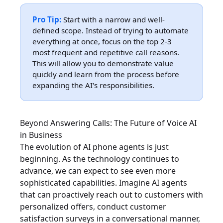
Pro Tip:
Start with a narrow and well-
defined scope. Instead of trying to automate
everything at once, focus on the top 2-3
most frequent and repetitive call reasons.
This will allow you to demonstrate value
quickly and learn from the process before
expanding the AI's responsibilities.
Beyond Answering Calls: The Future of Voice AI
in Business
The evolution of AI phone agents is just
beginning. As the technology continues to
advance, we can expect to see even more
sophisticated capabilities. Imagine AI agents
that can proactively reach out to customers with
personalized offers, conduct customer
satisfaction surveys in a conversational manner,