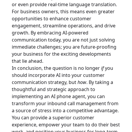
or even provide real-time language translation.
For business owners, this means even greater
opportunities to enhance customer
engagement, streamline operations, and drive
growth. By embracing AI-powered
communication today, you are not just solving
immediate challenges; you are future-proofing
your business for the exciting developments
that lie ahead.
In conclusion, the question is no longer
if
you
should incorporate AI into your customer
communication strategy, but
how
. By taking a
thoughtful and strategic approach to
implementing an AI phone agent, you can
transform your inbound call management from
a source of stress into a competitive advantage.
You can provide a superior customer
experience, empower your team to do their best
work, and position your business for long-term