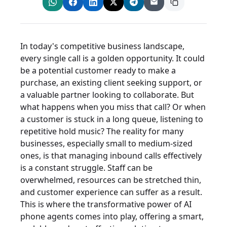
In today's competitive business landscape,
every single call is a golden opportunity. It could
be a potential customer ready to make a
purchase, an existing client seeking support, or
a valuable partner looking to collaborate. But
what happens when you miss that call? Or when
a customer is stuck in a long queue, listening to
repetitive hold music? The reality for many
businesses, especially small to medium-sized
ones, is that managing inbound calls effectively
is a constant struggle. Staff can be
overwhelmed, resources can be stretched thin,
and customer experience can suffer as a result.
This is where the transformative power of AI
phone agents comes into play, offering a smart,