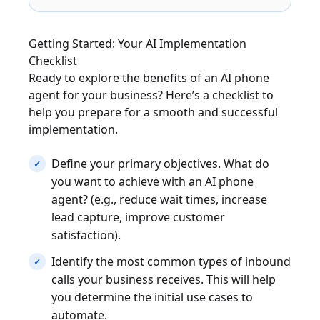
Getting Started: Your AI Implementation
Checklist
Ready to explore the benefits of an AI phone
agent for your business? Here’s a checklist to
help you prepare for a smooth and successful
implementation.
Define your primary objectives. What do
you want to achieve with an AI phone
agent? (e.g., reduce wait times, increase
lead capture, improve customer
satisfaction).
Identify the most common types of inbound
calls your business receives. This will help
you determine the initial use cases to
automate.