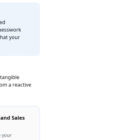
red
guesswork
what your
 tangible
om a reactive
 and Sales
e your