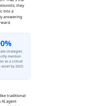
ionists; they
c into a
ply answering
orward.
90%
ate strategies
licitly mention
on as a critical
 asset by 2025.
ike traditional
n AI agent