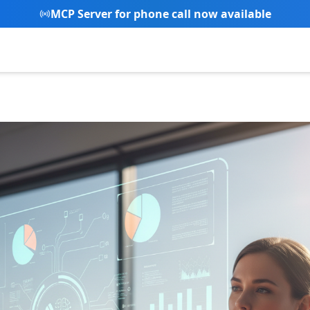
New Referral Program - Join now and grow with us!