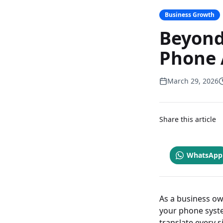
Business Growth
Beyond
Phone 
March 29, 2026
Share this article
WhatsApp
As a business ow
your phone syste
translate every 