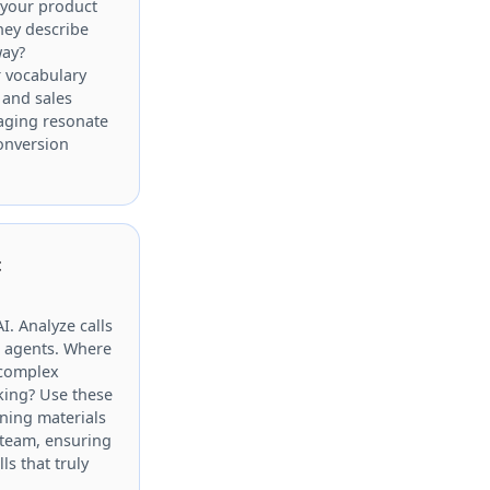
 your product
they describe
way?
r vocabulary
 and sales
aging resonate
onversion
t
AI. Analyze calls
n agents. Where
 complex
king? Use these
ining materials
 team, ensuring
ls that truly