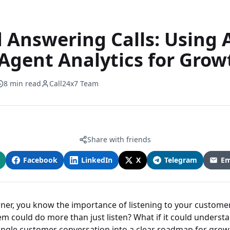
 Answering Calls: Using 
Agent Analytics for Grow
8 min read
Call24x7 Team
Share with friends
Facebook
LinkedIn
X
Telegram
Em
ner, you know the importance of listening to your customer
m could do more than just listen? What if it could understa
single customer conversation into a clear roadmap for grow