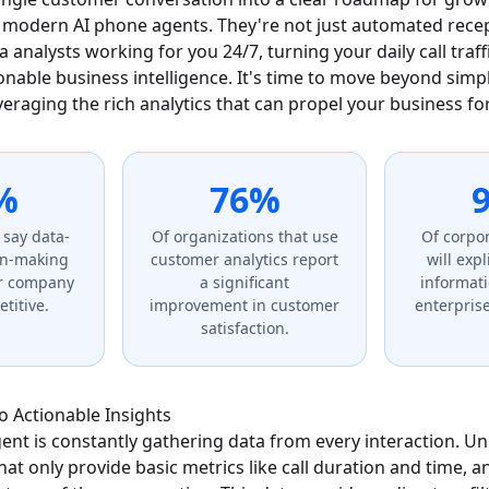
modern AI phone agents. They're not just automated recept
 analysts working for you 24/7, turning your daily call traffi
onable business intelligence. It's time to move beyond sim
everaging the rich analytics that can propel your business f
%
76%
 say data-
Of organizations that use
Of corpor
on-making
customer analytics report
will exp
r company
a significant
informati
titive.
improvement in customer
enterprise
satisfaction.
 Actionable Insights
nt is constantly gathering data from every interaction. Unl
t only provide basic metrics like call duration and time, a