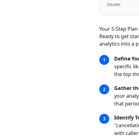
issues.
Your 5-Step Plan 
Ready to get sta
analytics into a
Define Yo
specific l
the top th
Gather th
your analy
that perio
Identify 
"cancellat
with calle