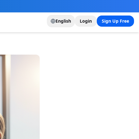
English
Login
Sign Up Free