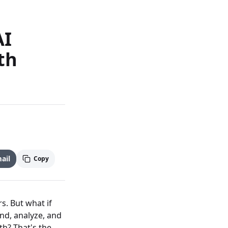
AI
th
ail
Copy
s. But what if
nd, analyze, and
th? That's the