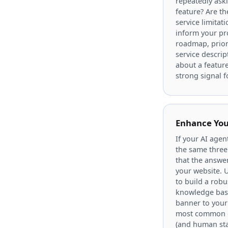
repeatedly aski
feature? Are t
service limitat
inform your p
roadmap, priori
service descript
about a feature
strong signal 
Enhance You
If your AI agen
the same three 
that the answer
your website. U
to build a robu
knowledge bas
banner to you
most common qu
(and human sta