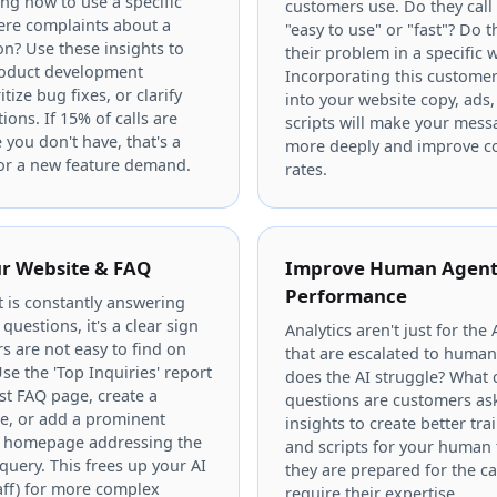
ng how to use a specific
customers use. Do they call
here complaints about a
"easy to use" or "fast"? Do 
ion? Use these insights to
their problem in a specific 
roduct development
Incorporating this custome
tize bug fixes, or clarify
into your website copy, ads,
ions. If 15% of calls are
scripts will make your mess
 you don't have, that's a
more deeply and improve c
for a new feature demand.
rates.
r Website & FAQ
Improve Human Agen
Performance
t is constantly answering
questions, it's a clear sign
Analytics aren't just for the 
s are not easy to find on
that are escalated to huma
se the 'Top Inquiries' report
does the AI struggle? What
st FAQ page, create a
questions are customers as
e, or add a prominent
insights to create better tra
r homepage addressing the
and scripts for your human
ery. This frees up your AI
they are prepared for the cal
ff) for more complex
require their expertise.