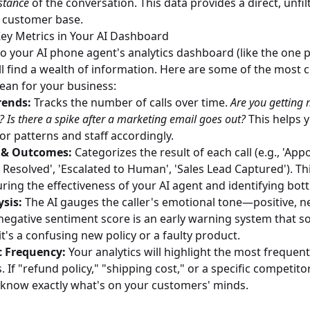
stance
of the conversation. This data provides a direct, unfil
 customer base.
ey Metrics in Your AI Dashboard
o your AI phone agent's analytics dashboard (like the one 
'll find a wealth of information. Here are some of the most cr
an for your business:
rends:
Tracks the number of calls over time.
Are you getting 
Is there a spike after a marketing email goes out?
This helps 
r patterns and staff accordingly.
n & Outcomes:
Categorizes the result of each call (e.g., 'Ap
 Resolved', 'Escalated to Human', 'Sales Lead Captured'). Thi
ring the effectiveness of your AI agent and identifying bot
sis:
The AI gauges the caller's emotional tone—positive, ne
g negative sentiment score is an early warning system that s
t's a confusing new policy or a faulty product.
c Frequency:
Your analytics will highlight the most frequen
 If "refund policy," "shipping cost," or a specific competit
know exactly what's on your customers' minds.