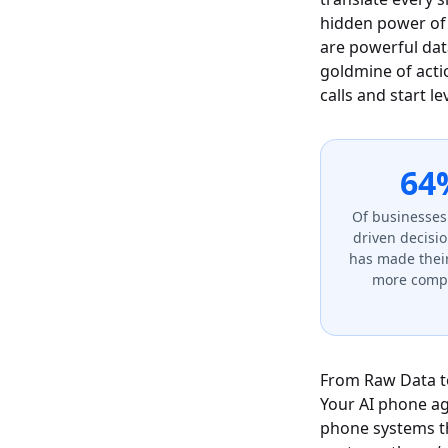
hidden power of 
are powerful data
goldmine of acti
calls and start l
64
Of businesses
driven decisi
has made thei
more compe
From Raw Data to
Your AI phone age
phone systems tha