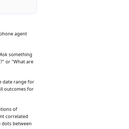
I phone agent
. Ask something
?" or "What are
e date range for
all outcomes for
tions of
ent correlated
e dots between