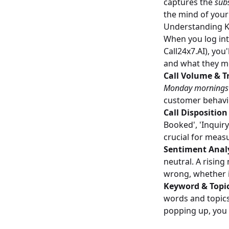
captures the
sub
the mind of your
Understanding K
When you log int
Call24x7.AI), you
and what they me
Call Volume & T
Monday mornings? 
customer behavio
Call Dispositio
Booked', 'Inquiry
crucial for measu
Sentiment Analy
neutral. A risin
wrong, whether i
Keyword & Topi
words and topics.
popping up, you 