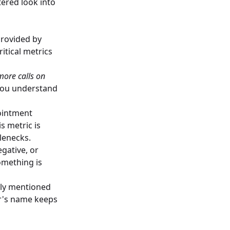
tered look into
provided by
itical metrics
more calls on
you understand
pointment
s metric is
tlenecks.
gative, or
omething is
tly mentioned
or's name keeps