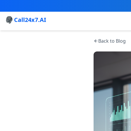
Call24x7.AI
Back to Blog