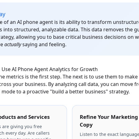
ay
e of an AI phone agent is its ability to transform unstructu
s into structured, analyzable data. This data removes the 
ategy, allowing you to base critical business decisions on 
re
actually
saying and feeling.
o Use AI Phone Agent Analytics for Growth
 metrics is the first step. The next is to use them to make
oss your business. By analyzing call data, you can move fr
" mode to a proactive "build a better business" strategy.
oducts and Services
Refine Your Marketing
Copy
 are giving you free
h every day. Are callers
Listen to the exact languag