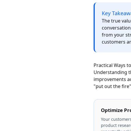
Key Takeaw
The true valu
conversation
from your str
customers a
Practical Ways t
Understanding the
improvements acr
"put out the fire
Optimize Pr
Your customers
product researc