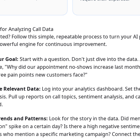
for Analyzing Call Data
rted? Follow this simple, repeatable process to turn your A
 powerful engine for continuous improvement.
ur Goal:
Start with a question. Don't just dive into the data
ike, "Why did our appointment no-shows increase last month
ree pain points new customers face?"
e Relevant Data:
Log into your analytics dashboard. Set th
sis. Pull up reports on call topics, sentiment analysis, and c
d.
Trends and Patterns:
Look for the story in the data. Did men
ion" spike on a certain day? Is there a high negative sentim
rs who mention a specific marketing campaign? Connect th