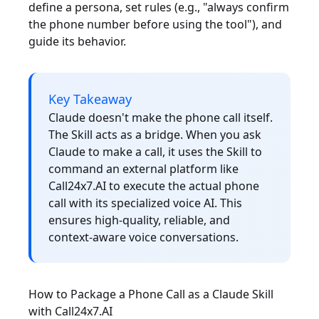
define a persona, set rules (e.g., "always confirm
the phone number before using the tool"), and
guide its behavior.
Key Takeaway
Claude doesn't make the phone call itself.
The Skill acts as a bridge. When you ask
Claude to make a call, it uses the Skill to
command an external platform like
Call24x7.AI to execute the actual phone
call with its specialized voice AI. This
ensures high-quality, reliable, and
context-aware voice conversations.
How to Package a Phone Call as a Claude Skill
with Call24x7.AI