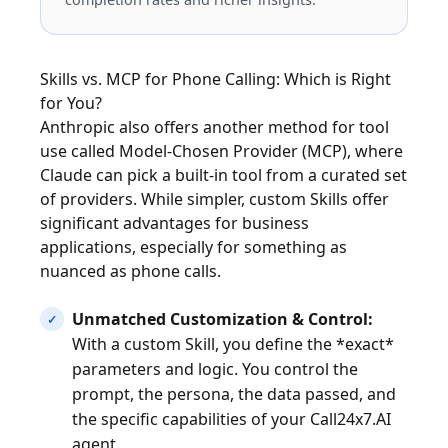
Skills vs. MCP for Phone Calling: Which is Right
for You?
Anthropic also offers another method for tool
use called Model-Chosen Provider (MCP), where
Claude can pick a built-in tool from a curated set
of providers. While simpler, custom Skills offer
significant advantages for business
applications, especially for something as
nuanced as phone calls.
Unmatched Customization & Control:
With a custom Skill, you define the *exact*
parameters and logic. You control the
prompt, the persona, the data passed, and
the specific capabilities of your Call24x7.AI
agent.