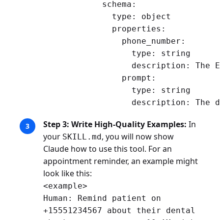
            schema:

              type: object

              properties:

                phone_number:

                  type: string

                  description: The E
                prompt:

                  type: string

Step 3: Write High-Quality Examples:
In
your
, you will now show
SKILL.md
Claude how to use this tool. For an
appointment reminder, an example might
look like this:
<example>
Human: Remind patient on
+15551234567 about their dental