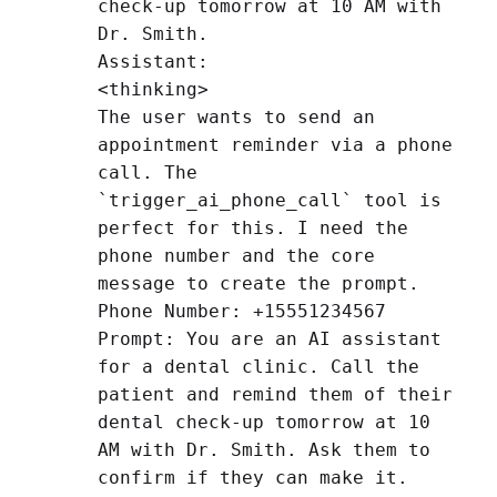
check-up tomorrow at 10 AM with
Dr. Smith.
Assistant:
<thinking>
The user wants to send an
appointment reminder via a phone
call. The
`trigger_ai_phone_call` tool is
perfect for this. I need the
phone number and the core
message to create the prompt.
Phone Number: +15551234567
Prompt: You are an AI assistant
for a dental clinic. Call the
patient and remind them of their
dental check-up tomorrow at 10
AM with Dr. Smith. Ask them to
confirm if they can make it.