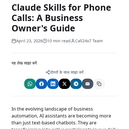
Claude Skills for Phone
Calls: A Business
Owner's Guide
April 23, 2026
10 min read
Call24x7 Team
यह लेख साझा करें
दोस्तों के साथ साझा करें
In the evolving landscape of business
automation, AI assistants are becoming more
than just text-based chatbots. They are