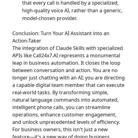
that every call is handled by a specialized,
high-quality voice AI, rather than a generic,
model-chosen provider.
Conclusion: Turn Your AI Assistant into an
Action-Taker
The integration of Claude Skills with specialized
APIs like Call24x7.AI represents a monumental
leap in business automation. It closes the loop
between conversation and action. You are no
longer just chatting with an AI; you are directing
a capable digital team member that can execute
real-world tasks. By transforming simple,
natural language commands into automated,
intelligent phone calls, you can streamline
operations, enhance customer engagement,
and unlock unprecedented levels of efficiency.
For business owners, this isn't just a new
feature—it's a new way of doing business.