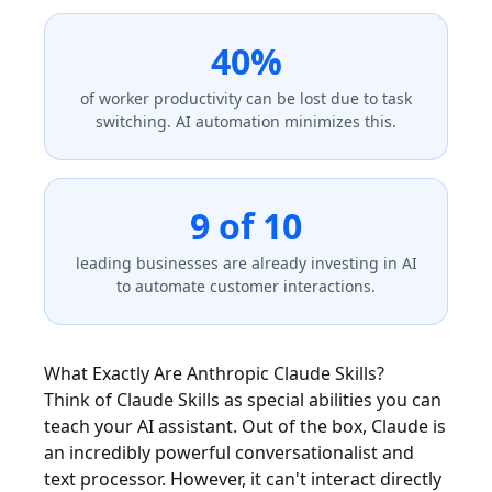
40%
of worker productivity can be lost due to task
switching. AI automation minimizes this.
9 of 10
leading businesses are already investing in AI
to automate customer interactions.
What Exactly Are Anthropic Claude Skills?
Think of Claude Skills as special abilities you can
teach your AI assistant. Out of the box, Claude is
an incredibly powerful conversationalist and
text processor. However, it can't interact directly