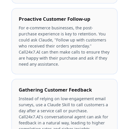
Proactive Customer Follow-up
For e-commerce businesses, the post-
purchase experience is key to retention. You
could ask Claude, "Follow up with customers
who received their orders yesterday."
Call24x7.AI can then make calls to ensure they
are happy with their purchase and ask if they
need any assistance.
Gathering Customer Feedback
Instead of relying on low-engagement email
surveys, use a Claude Skill to call customers a
day after a service call or purchase.
Call24x7.AI's conversational agent can ask for
feedback in a natural way, leading to higher
completion rates and richer insights.