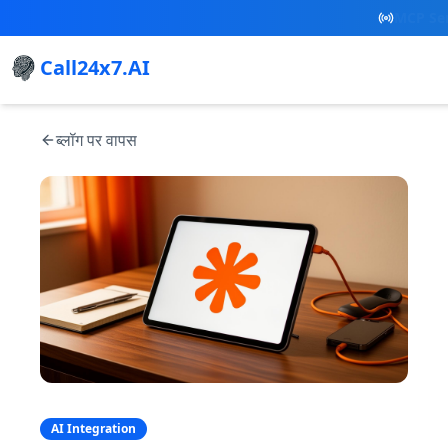
New Referral
Call24x7.AI
ब्लॉग पर वापस
AI Integration