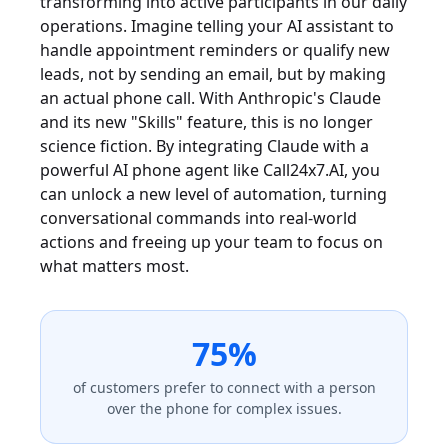
transforming into active participants in our daily
operations. Imagine telling your AI assistant to
handle appointment reminders or qualify new
leads, not by sending an email, but by making
an actual phone call. With Anthropic's Claude
and its new "Skills" feature, this is no longer
science fiction. By integrating Claude with a
powerful AI phone agent like Call24x7.AI, you
can unlock a new level of automation, turning
conversational commands into real-world
actions and freeing up your team to focus on
what matters most.
75%
of customers prefer to connect with a person
over the phone for complex issues.