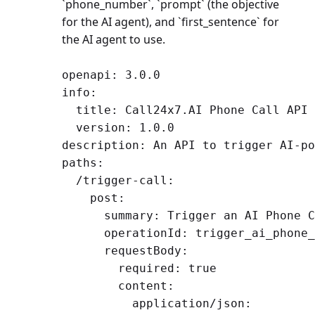
`phone_number`, `prompt` (the objective
for the AI agent), and `first_sentence` for
the AI agent to use.
openapi: 3.0.0

info:

  title: Call24x7.AI Phone Call API

  version: 1.0.0

description: An API to trigger AI-po
paths:

  /trigger-call:

    post:

      summary: Trigger an AI Phone C
      operationId: trigger_ai_phone_
      requestBody:

        required: true

        content:

          application/json:
