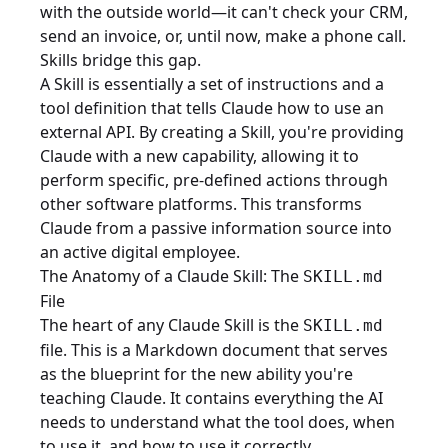
with the outside world—it can't check your CRM,
send an invoice, or, until now, make a phone call.
Skills bridge this gap.
A Skill is essentially a set of instructions and a
tool definition that tells Claude how to use an
external API. By creating a Skill, you're providing
Claude with a new capability, allowing it to
perform specific, pre-defined actions through
other software platforms. This transforms
Claude from a passive information source into
an active digital employee.
The Anatomy of a Claude Skill: The
SKILL.md
File
The heart of any Claude Skill is the
SKILL.md
file. This is a Markdown document that serves
as the blueprint for the new ability you're
teaching Claude. It contains everything the AI
needs to understand what the tool does, when
to use it, and how to use it correctly.