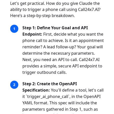
Let's get practical. How do you give Claude the
ability to trigger a phone call using Call24x7.AI?
Here’s a step-by-step breakdown.
Step 1: Define Your Goal and API
Endpoint:
First, decide what you want the
phone call to achieve. Is it an appointment
reminder? A lead follow-up? Your goal will
determine the necessary parameters.
Next, you need an API to call. Call24x7.AI
provides a simple, secure API endpoint to
trigger outbound calls.
Step 2: Create the OpenAPI
Specification:
You'll define a tool, let's call
it `trigger_ai_phone_call`, in the OpenAPI
YAML format. This spec will include the
parameters gathered in Step 1, such as