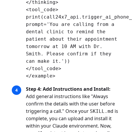
</thinking>
<tool_code>
print(call24x7_api.trigger_ai_phone_
prompt='You are calling from a
dental clinic to remind the
patient about their appointment
tomorrow at 10 AM with Dr.
Smith. Please confirm if they
can make it.'))
</tool_code>
</example>
Step 4: Add Instructions and Install:
Add general instructions like "Always
confirm the details with the user before
triggering a call." Once your
is
SKILL.md
complete, you can upload and install it
within your Claude environment. Now,