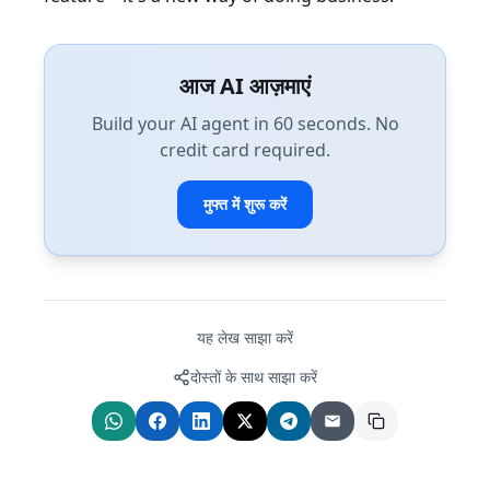
आज AI आज़माएं
Build your AI agent in 60 seconds. No
credit card required.
मुफ्त में शुरू करें
यह लेख साझा करें
दोस्तों के साथ साझा करें