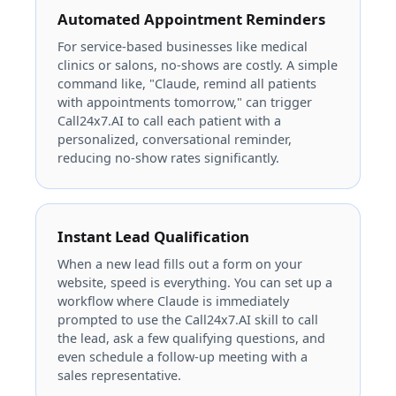
Automated Appointment Reminders
For service-based businesses like medical
clinics or salons, no-shows are costly. A simple
command like, "Claude, remind all patients
with appointments tomorrow," can trigger
Call24x7.AI to call each patient with a
personalized, conversational reminder,
reducing no-show rates significantly.
Instant Lead Qualification
When a new lead fills out a form on your
website, speed is everything. You can set up a
workflow where Claude is immediately
prompted to use the Call24x7.AI skill to call
the lead, ask a few qualifying questions, and
even schedule a follow-up meeting with a
sales representative.