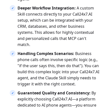
Deeper Workflow Integration:
A custom
Skill connects directly to your Call24x7.AI
setup, which can be integrated with your
CRM, databases, and other business
systems. This allows for highly contextual
and personalized calls that MCP can't
match.
Handling Complex Scenarios:
Business
phone calls often involve specific logic (e.g.,
"if the user says this, then do that"). You can
build this complex logic into your Call24x7.AI
agent, and the Claude Skill simply needs to
trigger it with the right context.
Guaranteed Quality and Consistency:
By
explicitly choosing Call24x7.AI—a platform
dedicated to AI phone agents—you ensure