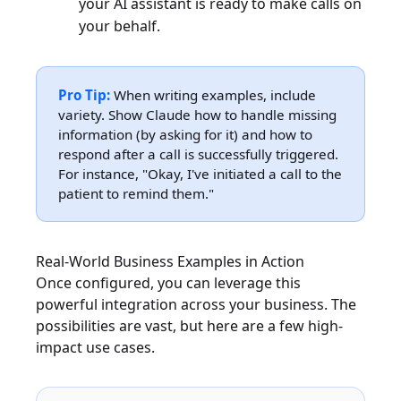
your AI assistant is ready to make calls on
your behalf.
Pro Tip:
When writing examples, include
variety. Show Claude how to handle missing
information (by asking for it) and how to
respond after a call is successfully triggered.
For instance, "Okay, I've initiated a call to the
patient to remind them."
Real-World Business Examples in Action
Once configured, you can leverage this
powerful integration across your business. The
possibilities are vast, but here are a few high-
impact use cases.