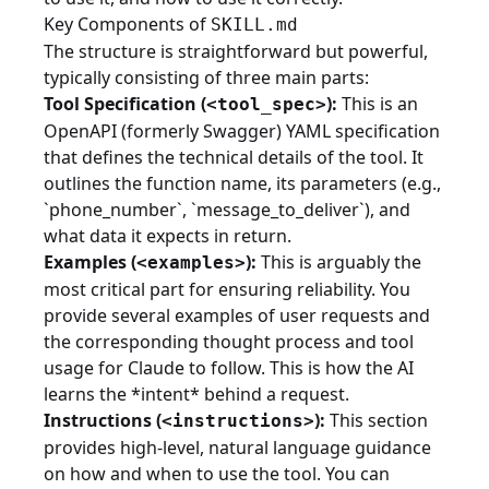
Key Components of
SKILL.md
The structure is straightforward but powerful,
typically consisting of three main parts:
Tool Specification (
):
This is an
<tool_spec>
OpenAPI (formerly Swagger) YAML specification
that defines the technical details of the tool. It
outlines the function name, its parameters (e.g.,
`phone_number`, `message_to_deliver`), and
what data it expects in return.
Examples (
):
This is arguably the
<examples>
most critical part for ensuring reliability. You
provide several examples of user requests and
the corresponding thought process and tool
usage for Claude to follow. This is how the AI
learns the *intent* behind a request.
Instructions (
):
This section
<instructions>
provides high-level, natural language guidance
on how and when to use the tool. You can