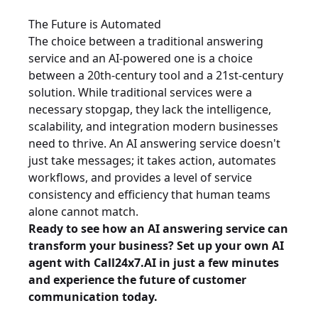
The Future is Automated
The choice between a traditional answering
service and an AI-powered one is a choice
between a 20th-century tool and a 21st-century
solution. While traditional services were a
necessary stopgap, they lack the intelligence,
scalability, and integration modern businesses
need to thrive. An AI answering service doesn't
just take messages; it takes action, automates
workflows, and provides a level of service
consistency and efficiency that human teams
alone cannot match.
Ready to see how an AI answering service can
transform your business?
Set up your own AI
agent with Call24x7.AI in just a few minutes
and experience the future of customer
communication today.