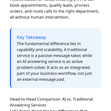
book appointments, qualify leads, process
orders, and route calls to the right department,
all without human intervention.
Key Takeaway
The fundamental difference lies in
capability and scalability. A traditional
service is a passive message-taker, while
an AI answering service is an active
problem-solver. It acts as an integrated
part of your business workflow, not just
an external message pad.
Head-to-Head Comparison: AI vs. Traditional
Answering Services