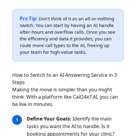
Pro Tip:
Don't think of it as an all-or-nothing
switch. You can start by having an AI handle
after-hours and overflow calls. Once you see
the efficiency and data it provides, you can
route more call types to the AI, freeing up
your team for high-value tasks.
How to Switch to an AI Answering Service in 3
Steps
Making the move is simpler than you might
think. With a platform like Call24x7.AI, you can
be live in minutes.
Define Your Goals:
Identify the main
tasks you want the AI to handle. Is it
booking appointments for your clinic?