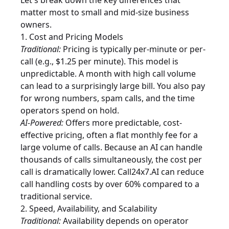
Let's break down the key differences that
matter most to small and mid-size business
owners.
1. Cost and Pricing Models
Traditional:
Pricing is typically per-minute or per-
call (e.g., $1.25 per minute). This model is
unpredictable. A month with high call volume
can lead to a surprisingly large bill. You also pay
for wrong numbers, spam calls, and the time
operators spend on hold.
AI-Powered:
Offers more predictable, cost-
effective pricing, often a flat monthly fee for a
large volume of calls. Because an AI can handle
thousands of calls simultaneously, the cost per
call is dramatically lower. Call24x7.AI can reduce
call handling costs by over 60% compared to a
traditional service.
2. Speed, Availability, and Scalability
Traditional:
Availability depends on operator