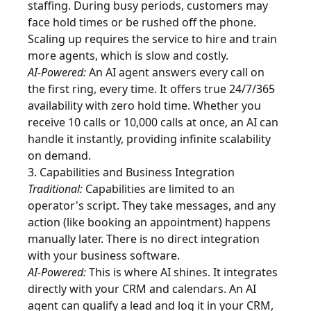
staffing. During busy periods, customers may
face hold times or be rushed off the phone.
Scaling up requires the service to hire and train
more agents, which is slow and costly.
AI-Powered:
An AI agent answers every call on
the first ring, every time. It offers true 24/7/365
availability with zero hold time. Whether you
receive 10 calls or 10,000 calls at once, an AI can
handle it instantly, providing infinite scalability
on demand.
3. Capabilities and Business Integration
Traditional:
Capabilities are limited to an
operator's script. They take messages, and any
action (like booking an appointment) happens
manually later. There is no direct integration
with your business software.
AI-Powered:
This is where AI shines. It integrates
directly with your CRM and calendars. An AI
agent can qualify a lead and log it in your CRM,