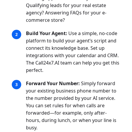
Qualifying leads for your real estate
agency? Answering FAQs for your e-
commerce store?
Build Your Agent:
Use a simple, no-code
platform to build your agent’s script and
connect its knowledge base. Set up
integrations with your calendar and CRM.
The Call24x7.AI team can help you get this
perfect.
Forward Your Number:
Simply forward
your existing business phone number to
the number provided by your AI service.
You can set rules for when calls are
forwarded—for example, only after-
hours, during lunch, or when your line is
busy.