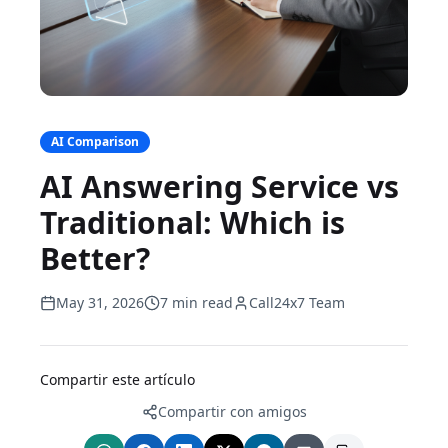
AI Comparison
AI Answering Service vs
Traditional: Which is
Better?
May 31, 2026
7 min read
Call24x7 Team
Compartir este artículo
Compartir con amigos