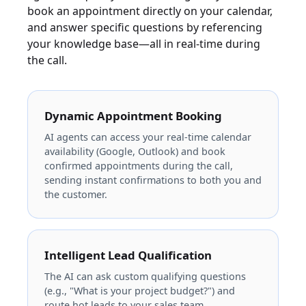
book an appointment directly on your calendar,
and answer specific questions by referencing
your knowledge base—all in real-time during
the call.
Dynamic Appointment Booking
AI agents can access your real-time calendar
availability (Google, Outlook) and book
confirmed appointments during the call,
sending instant confirmations to both you and
the customer.
Intelligent Lead Qualification
The AI can ask custom qualifying questions
(e.g., "What is your project budget?") and
route hot leads to your sales team