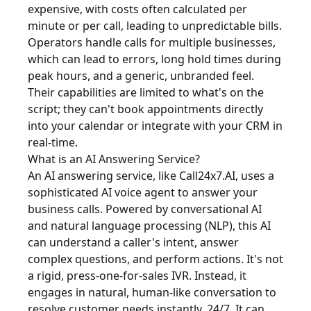
expensive, with costs often calculated per
minute or per call, leading to unpredictable bills.
Operators handle calls for multiple businesses,
which can lead to errors, long hold times during
peak hours, and a generic, unbranded feel.
Their capabilities are limited to what's on the
script; they can't book appointments directly
into your calendar or integrate with your CRM in
real-time.
What is an AI Answering Service?
An AI answering service, like Call24x7.AI, uses a
sophisticated AI voice agent to answer your
business calls. Powered by conversational AI
and natural language processing (NLP), this AI
can understand a caller's intent, answer
complex questions, and perform actions. It's not
a rigid, press-one-for-sales IVR. Instead, it
engages in natural, human-like conversation to
resolve customer needs instantly, 24/7. It can