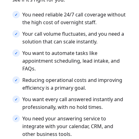
You need reliable 24/7 call coverage without
the high cost of overnight staff.
Your call volume fluctuates, and you need a
solution that can scale instantly.
You want to automate tasks like
appointment scheduling, lead intake, and
FAQs.
Reducing operational costs and improving
efficiency is a primary goal.
You want every call answered instantly and
professionally, with no hold times.
You need your answering service to
integrate with your calendar, CRM, and
other business tools.