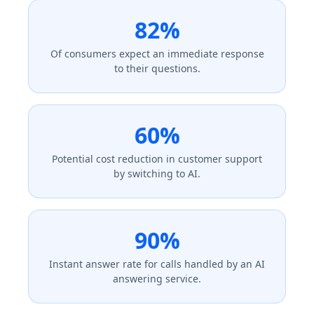
82%
Of consumers expect an immediate response
to their questions.
60%
Potential cost reduction in customer support
by switching to AI.
90%
Instant answer rate for calls handled by an AI
answering service.