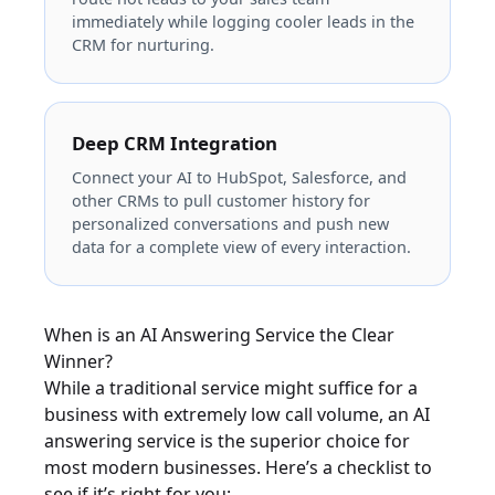
immediately while logging cooler leads in the
CRM for nurturing.
Deep CRM Integration
Connect your AI to HubSpot, Salesforce, and
other CRMs to pull customer history for
personalized conversations and push new
data for a complete view of every interaction.
When is an AI Answering Service the Clear
Winner?
While a traditional service might suffice for a
business with extremely low call volume, an AI
answering service is the superior choice for
most modern businesses. Here’s a checklist to
see if it’s right for you: