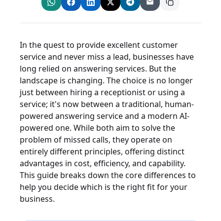
In the quest to provide excellent customer
service and never miss a lead, businesses have
long relied on answering services. But the
landscape is changing. The choice is no longer
just between hiring a receptionist or using a
service; it's now between a traditional, human-
powered answering service and a modern AI-
powered one. While both aim to solve the
problem of missed calls, they operate on
entirely different principles, offering distinct
advantages in cost, efficiency, and capability.
This guide breaks down the core differences to
help you decide which is the right fit for your
business.