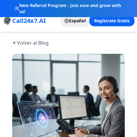
New Referral Program - Join now and grow with
us!
Call24x7.AI
Español
Regístrate Gratis
Volver al Blog