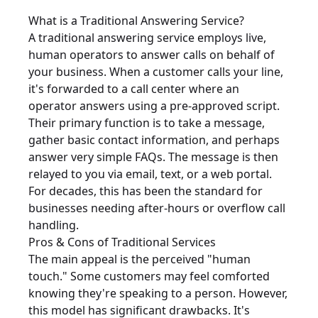
What is a Traditional Answering Service?
A traditional answering service employs live,
human operators to answer calls on behalf of
your business. When a customer calls your line,
it's forwarded to a call center where an
operator answers using a pre-approved script.
Their primary function is to take a message,
gather basic contact information, and perhaps
answer very simple FAQs. The message is then
relayed to you via email, text, or a web portal.
For decades, this has been the standard for
businesses needing after-hours or overflow call
handling.
Pros & Cons of Traditional Services
The main appeal is the perceived "human
touch." Some customers may feel comforted
knowing they're speaking to a person. However,
this model has significant drawbacks. It's