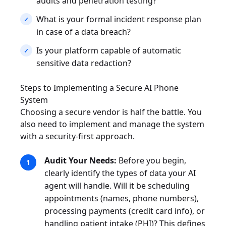
audits and penetration testing?
What is your formal incident response plan
in case of a data breach?
Is your platform capable of automatic
sensitive data redaction?
Steps to Implementing a Secure AI Phone
System
Choosing a secure vendor is half the battle. You
also need to implement and manage the system
with a security-first approach.
Audit Your Needs:
Before you begin,
clearly identify the types of data your AI
agent will handle. Will it be scheduling
appointments (names, phone numbers),
processing payments (credit card info), or
handling patient intake (PHI)? This defines