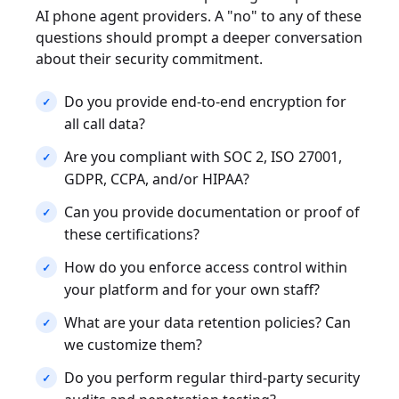
AI phone agent providers. A "no" to any of these
questions should prompt a deeper conversation
about their security commitment.
Do you provide end-to-end encryption for
all call data?
Are you compliant with SOC 2, ISO 27001,
GDPR, CCPA, and/or HIPAA?
Can you provide documentation or proof of
these certifications?
How do you enforce access control within
your platform and for your own staff?
What are your data retention policies? Can
we customize them?
Do you perform regular third-party security