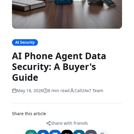
AI Security
AI Phone Agent Data
Security: A Buyer's
Guide
May 18, 2026
8 min read
Call24x7 Team
Share this article
Share with friends