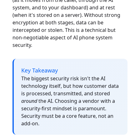
(as it moves from the caller, through the AI
system, and to your dashboard) and at rest
(when it's stored on a server). Without strong
encryption at both stages, data can be
intercepted or stolen. This is a technical but
non-negotiable aspect of AI phone system
security.
Key Takeaway
The biggest security risk isn't the AI
technology itself, but how customer data
is processed, transmitted, and stored
around
the AI. Choosing a vendor with a
security-first mindset is paramount.
Security must be a core feature, not an
add-on.