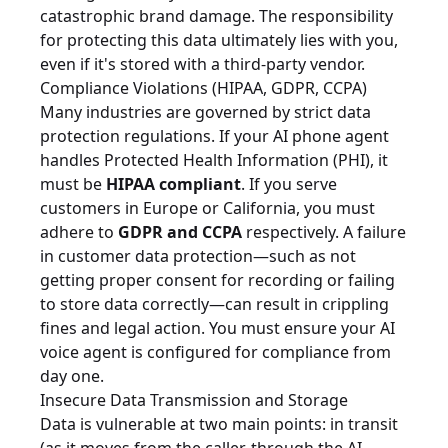
catastrophic brand damage. The responsibility
for protecting this data ultimately lies with you,
even if it's stored with a third-party vendor.
Compliance Violations (HIPAA, GDPR, CCPA)
Many industries are governed by strict data
protection regulations. If your AI phone agent
handles Protected Health Information (PHI), it
must be
HIPAA compliant
. If you serve
customers in Europe or California, you must
adhere to
GDPR and CCPA
respectively. A failure
in customer data protection—such as not
getting proper consent for recording or failing
to store data correctly—can result in crippling
fines and legal action. You must ensure your AI
voice agent is configured for compliance from
day one.
Insecure Data Transmission and Storage
Data is vulnerable at two main points: in transit