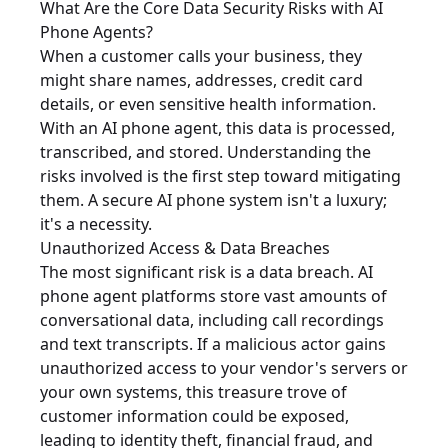
What Are the Core Data Security Risks with AI
Phone Agents?
When a customer calls your business, they
might share names, addresses, credit card
details, or even sensitive health information.
With an AI phone agent, this data is processed,
transcribed, and stored. Understanding the
risks involved is the first step toward mitigating
them. A secure AI phone system isn't a luxury;
it's a necessity.
Unauthorized Access & Data Breaches
The most significant risk is a data breach. AI
phone agent platforms store vast amounts of
conversational data, including call recordings
and text transcripts. If a malicious actor gains
unauthorized access to your vendor's servers or
your own systems, this treasure trove of
customer information could be exposed,
leading to identity theft, financial fraud, and