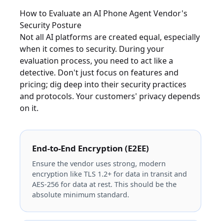
How to Evaluate an AI Phone Agent Vendor's
Security Posture
Not all AI platforms are created equal, especially
when it comes to security. During your
evaluation process, you need to act like a
detective. Don't just focus on features and
pricing; dig deep into their security practices
and protocols. Your customers' privacy depends
on it.
End-to-End Encryption (E2EE)
Ensure the vendor uses strong, modern
encryption like TLS 1.2+ for data in transit and
AES-256 for data at rest. This should be the
absolute minimum standard.