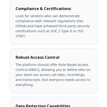
Compliance & Certifications
Look for vendors who can demonstrate
compliance with relevant regulations (like
HIPAA) and have achieved third-party security
certifications such as SOC 2 Type II or ISO
27001.
Robust Access Control
The platform should offer Role-Based Access
Control (RBAC), allowing you to define who on
your team can access call data, recordings,
and transcripts. Not everyone needs access to
everything.
Data Redaction Capabilities