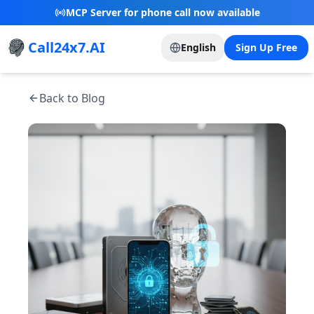
New Referral Program - Join now and grow with
us!
Call24x7.AI
English
Sign Up Free
Back to Blog