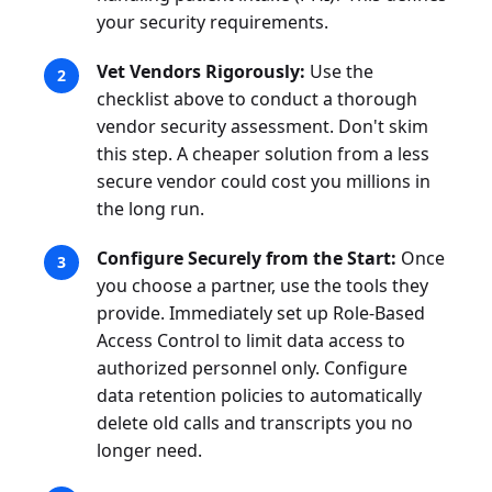
your security requirements.
Vet Vendors Rigorously:
Use the
checklist above to conduct a thorough
vendor security assessment. Don't skim
this step. A cheaper solution from a less
secure vendor could cost you millions in
the long run.
Configure Securely from the Start:
Once
you choose a partner, use the tools they
provide. Immediately set up Role-Based
Access Control to limit data access to
authorized personnel only. Configure
data retention policies to automatically
delete old calls and transcripts you no
longer need.