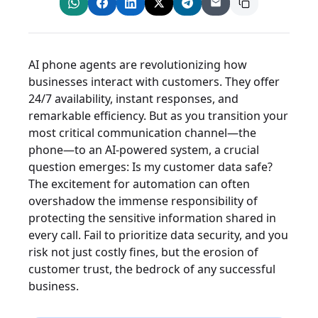
AI phone agents are revolutionizing how
businesses interact with customers. They offer
24/7 availability, instant responses, and
remarkable efficiency. But as you transition your
most critical communication channel—the
phone—to an AI-powered system, a crucial
question emerges: Is my customer data safe?
The excitement for automation can often
overshadow the immense responsibility of
protecting the sensitive information shared in
every call. Fail to prioritize data security, and you
risk not just costly fines, but the erosion of
customer trust, the bedrock of any successful
business.