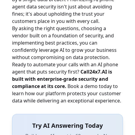
agent data security isn't just about avoiding
fines; it's about upholding the trust your
customers place in you with every call.
By asking the right questions, choosing a
vendor built on a foundation of security, and
implementing best practices, you can
confidently leverage AI to grow your business
without compromising on data protection.
Ready to automate your calls with an AI phone
agent that puts security first?
Call24x7.AI is
built with enterprise-grade security and
compliance at its core.
Book a demo today
to
learn how our platform protects your customer
data while delivering an exceptional experience.
Try AI Answering Today