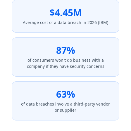
$4.45M
Average cost of a data breach in 2026 (IBM)
87%
of consumers won't do business with a
company if they have security concerns
63%
of data breaches involve a third-party vendor
or supplier