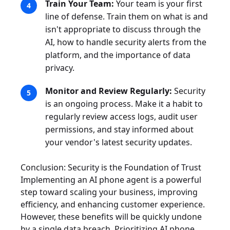
Train Your Team:
Your team is your first
line of defense. Train them on what is and
isn't appropriate to discuss through the
AI, how to handle security alerts from the
platform, and the importance of data
privacy.
Monitor and Review Regularly:
Security
is an ongoing process. Make it a habit to
regularly review access logs, audit user
permissions, and stay informed about
your vendor's latest security updates.
Conclusion: Security is the Foundation of Trust
Implementing an AI phone agent is a powerful
step toward scaling your business, improving
efficiency, and enhancing customer experience.
However, these benefits will be quickly undone
by a single data breach. Prioritizing AI phone