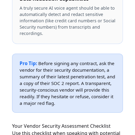
A truly secure AI voice agent should be able to
automatically detect and redact sensitive
information (like credit card numbers or Social
Security numbers) from transcripts and
recordings.
Pro Tip:
Before signing any contract, ask the
vendor for their security documentation, a
summary of their latest penetration test, and
a copy of their SOC 2 report. A transparent,
security-conscious vendor will provide this
readily. If they hesitate or refuse, consider it
a major red flag.
Your Vendor Security Assessment Checklist
Use this checklist when speaking with potential