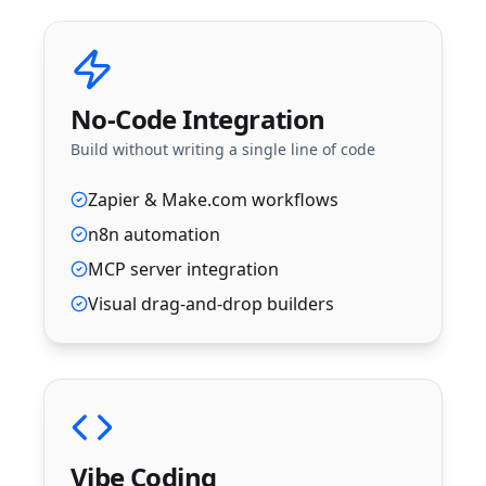
No-Code Integration
Build without writing a single line of code
Zapier & Make.com workflows
n8n automation
MCP server integration
Visual drag-and-drop builders
Vibe Coding