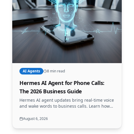
AI Agents
8 min read
Hermes AI Agent for Phone Calls:
The 2026 Business Guide
Hermes AI agent updates bring real-time voice
and wake words to business calls. Learn how
to use Hermes with Call24x7.AI to build a next-
gen AI receptionist.
August 6, 2026