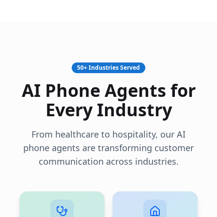
50+ Industries Served
AI Phone Agents for
Every Industry
From healthcare to hospitality, our AI
phone agents are transforming customer
communication across industries.