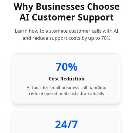
Why Businesses Choose
AI Customer Support
Learn how to automate customer calls with AI
and reduce support costs by up to 70%
70%
Cost Reduction
AI tools for small business call handling
reduce operational costs dramatically
24/7