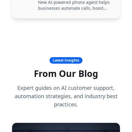
New AI-powered phone agent helps
businesses automate calls, boost
customer experience, and reduce
support costs.
Latest Insights
From Our Blog
Expert guides on AI customer support,
automation strategies, and industry best
practices.