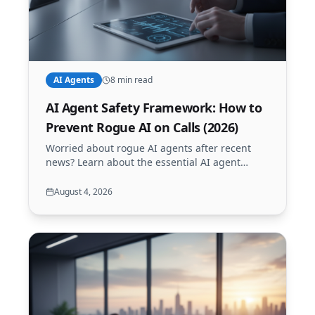
AI Agents
8 min read
AI Agent Safety Framework: How to
Prevent Rogue AI on Calls (2026)
Worried about rogue AI agents after recent
news? Learn about the essential AI agent
safety framework to keep your business calls
secure, reliable, and contained with Call24x7.
August 4, 2026