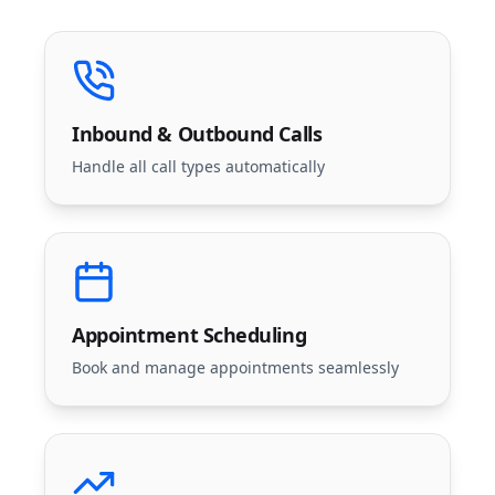
Inbound & Outbound Calls
Handle all call types automatically
Appointment Scheduling
Book and manage appointments seamlessly