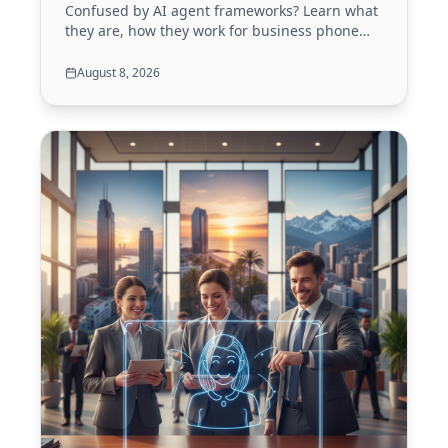
Confused by AI agent frameworks? Learn what
they are, how they work for business phone
calls, and how to choose the right one in 2026.
Your guide to building smarter voice agents.
August 8, 2026