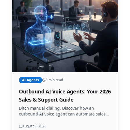
AI Agents
8 min read
Outbound AI Voice Agents: Your 2026
Sales & Support Guide
Ditch manual dialing. Discover how an
outbound AI voice agent can automate sales
calls, appointment reminders, and lead
qualification 24/7. Scale your outreach with
August 3, 2026