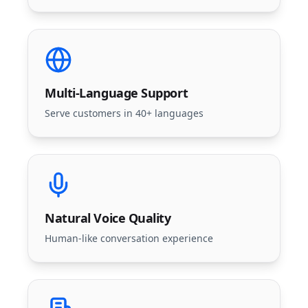
Multi-Language Support
Serve customers in 40+ languages
Natural Voice Quality
Human-like conversation experience