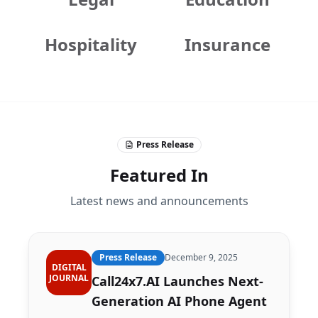
Hospitality
Insurance
Press Release
Featured In
Latest news and announcements
Press Release
December 9, 2025
DIGITAL
JOURNAL
Call24x7.AI Launches Next-
Generation AI Phone Agent