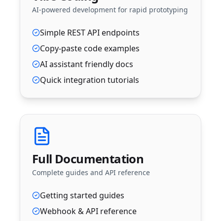
AI-powered development for rapid prototyping
Simple REST API endpoints
Copy-paste code examples
AI assistant friendly docs
Quick integration tutorials
Full Documentation
Complete guides and API reference
Getting started guides
Webhook & API reference