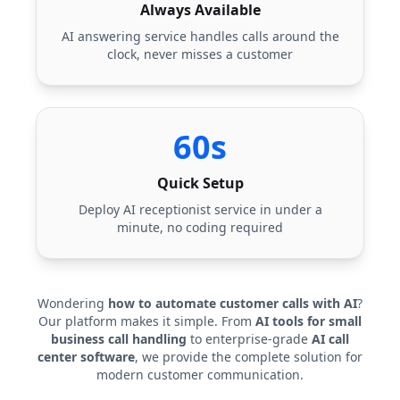
Always Available
AI answering service handles calls around the
clock, never misses a customer
60s
Quick Setup
Deploy AI receptionist service in under a
minute, no coding required
Wondering
how to automate customer calls with AI
?
Our platform makes it simple. From
AI tools for small
business call handling
to enterprise-grade
AI call
center software
, we provide the complete solution for
modern customer communication.