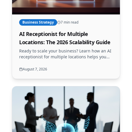
Business Strategy
7 min read
AI Receptionist for Multiple
Locations: The 2026 Scalability Guide
Ready to scale your business? Learn how an AI
receptionist for multiple locations helps you
manage calls, bookings, and support across all
your branches 24/7.
August 7, 2026