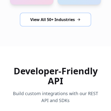
View All 50+ Industries
Developer-Friendly
API
Build custom integrations with our REST
API and SDKs