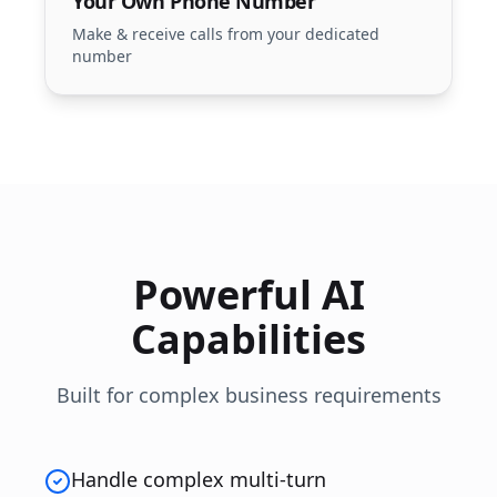
Your Own Phone Number
Make & receive calls from your dedicated
number
Powerful AI
Capabilities
Built for complex business requirements
Handle complex multi-turn