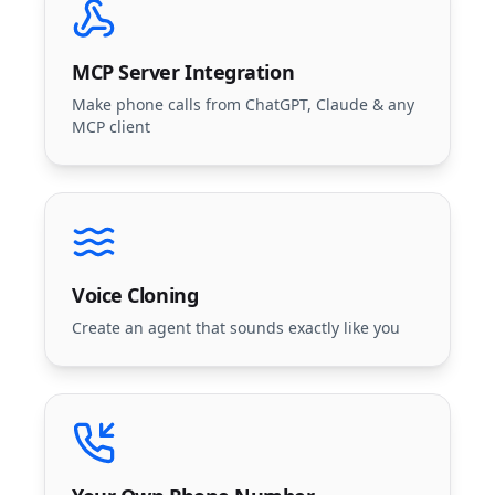
MCP Server Integration
Make phone calls from ChatGPT, Claude & any
MCP client
Voice Cloning
Create an agent that sounds exactly like you