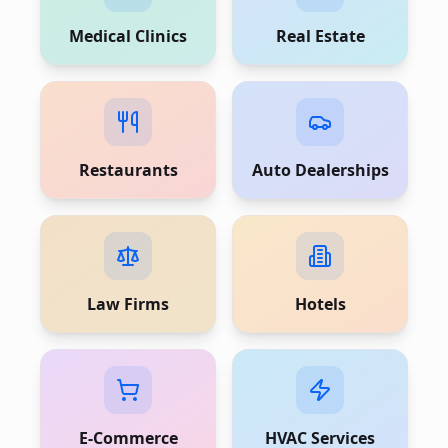
Medical Clinics
Real Estate
Restaurants
Auto Dealerships
Law Firms
Hotels
E-Commerce
HVAC Services