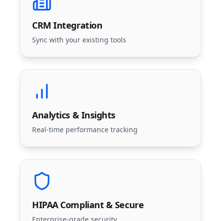
CRM Integration
Sync with your existing tools
Analytics & Insights
Real-time performance tracking
HIPAA Compliant & Secure
Enterprise-grade security