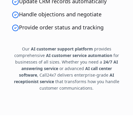
Update CRM records automatically
Handle objections and negotiate
Provide order status and tracking
Our
AI customer support platform
provides
comprehensive
AI customer service automation
for
businesses of all sizes. Whether you need a
24/7 AI
answering service
or advanced
AI call center
software
, Call24x7 delivers enterprise-grade
AI
receptionist service
that transforms how you handle
customer communications.