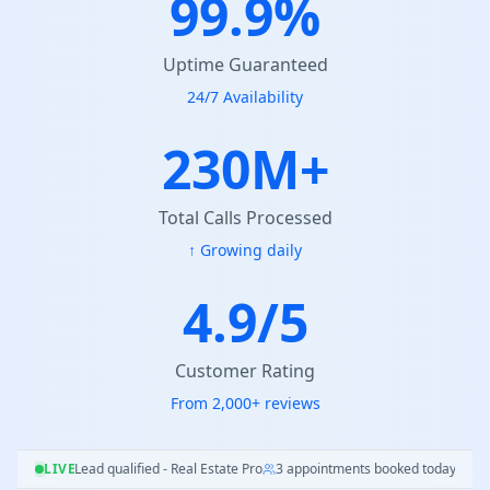
99.9%
Uptime Guaranteed
24/7 Availability
230M+
Total Calls Processed
↑ Growing daily
4.9/5
Customer Rating
From 2,000+ reviews
qualified - Real Estate Pro
LIVE
3 appointments booked today
98.7% satisfaction r