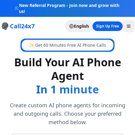
New Referral Program - Join now and grow with
us!
Call24x7
English
Sign Up Free
✨ Get 60 Minutes Free AI Phone Calls
Build Your AI Phone
Agent
In 1 minute
Create custom AI phone agents for incoming
and outgoing calls. Choose your preferred
method below.