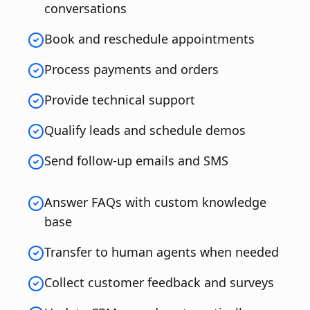
conversations
Book and reschedule appointments
Process payments and orders
Provide technical support
Qualify leads and schedule demos
Send follow-up emails and SMS
Answer FAQs with custom knowledge
base
Transfer to human agents when needed
Collect customer feedback and surveys