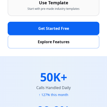
Use Template
Start with pre-made industry templates
Get Started Free
Explore Features
50K+
Calls Handled Daily
↑ 127% this month