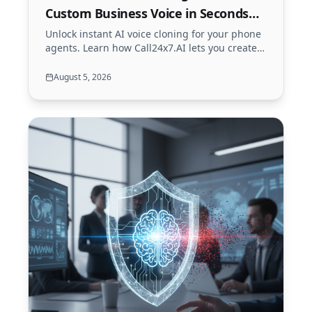
Custom Business Voice in Seconds
(2026)
Unlock instant AI voice cloning for your phone
agents. Learn how Call24x7.AI lets you create a
secure, custom brand voice from just 5
seconds of audio.
August 5, 2026