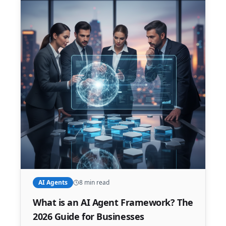
AI Agents
8 min read
What is an AI Agent Framework? The
2026 Guide for Businesses