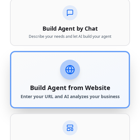
Build Agent by Chat
Describe your needs and let AI build your agent
Build Agent from Website
Enter your URL and AI analyzes your business