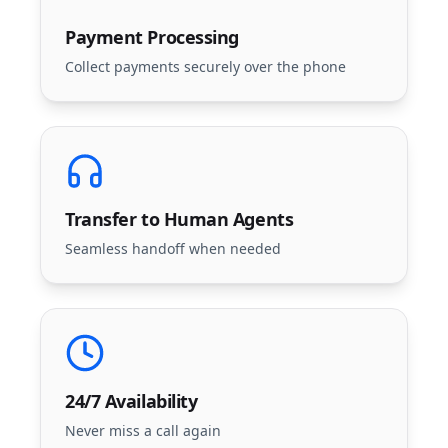
Payment Processing
Collect payments securely over the phone
Transfer to Human Agents
Seamless handoff when needed
24/7 Availability
Never miss a call again