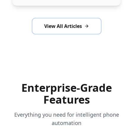
Call24x7.AI.
View All Articles
Enterprise-Grade
Features
Everything you need for intelligent phone
automation