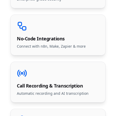
No-Code Integrations
Connect with n8n, Make, Zapier & more
Call Recording & Transcription
Automatic recording and AI transcription