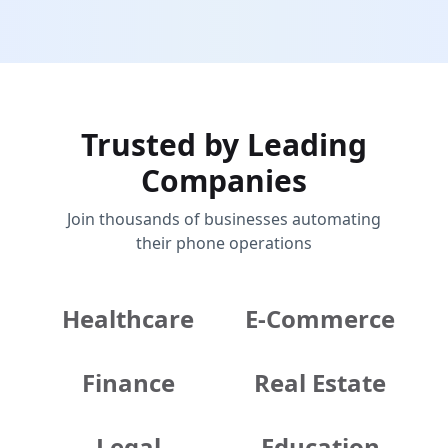
Trusted by Leading
Companies
Join thousands of businesses automating
their phone operations
Healthcare
E-Commerce
Finance
Real Estate
Legal
Education