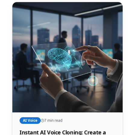
AI Voice
7 min read
Instant AI Voice Cloning: Create a